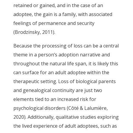
retained or gained, and in the case of an
adoptee, the gain is a family, with associated
feelings of permanence and security
(Brodzinsky, 2011).
Because the processing of loss can be a central
theme in a person’s adoption narrative and
throughout the natural life span, it is likely this
can surface for an adult adoptee within the
therapeutic setting. Loss of biological parents
and genealogical continuity are just two
elements tied to an increased risk for
psychological disorders (Côté & Lalumière,
2020). Additionally, qualitative studies exploring
the lived experience of adult adoptees, such as