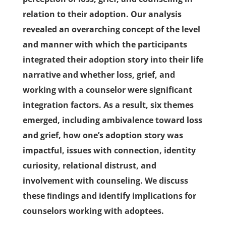
relation to their adoption. Our analysis
revealed an overarching concept of the level
and manner with which the participants
integrated their adoption story into their life
narrative and whether loss, grief, and
working with a counselor were significant
integration factors. As a result, six themes
emerged, including ambivalence toward loss
and grief, how one’s adoption story was
impactful, issues with connection, identity
curiosity, relational distrust, and
involvement with counseling. We discuss
these ﬁndings and identify implications for
counselors working with adoptees.