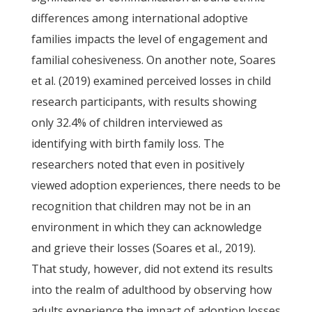
differences among international adoptive
families impacts the level of engagement and
familial cohesiveness. On another note, Soares
et al. (2019) examined perceived losses in child
research participants, with results showing
only 32.4% of children interviewed as
identifying with birth family loss. The
researchers noted that even in positively
viewed adoption experiences, there needs to be
recognition that children may not be in an
environment in which they can acknowledge
and grieve their losses (Soares et al., 2019).
That study, however, did not extend its results
into the realm of adulthood by observing how
adults experience the impact of adoption losses