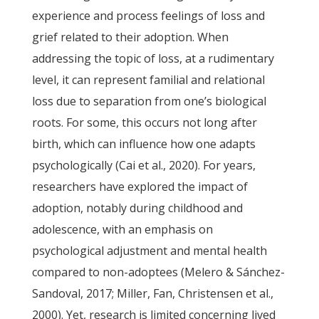
experience and process feelings of loss and
grief related to their adoption. When
addressing the topic of loss, at a rudimentary
level, it can represent familial and relational
loss due to separation from one’s biological
roots. For some, this occurs not long after
birth, which can influence how one adapts
psychologically (Cai et al., 2020). For years,
researchers have explored the impact of
adoption, notably during childhood and
adolescence, with an emphasis on
psychological adjustment and mental health
compared to non-adoptees (Melero & Sánchez-
Sandoval, 2017; Miller, Fan, Christensen et al.,
2000). Yet, research is limited concerning lived