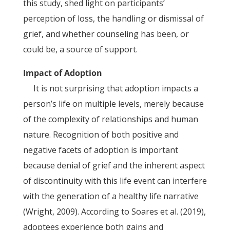
this study, shed light on participants’
perception of loss, the handling or dismissal of
grief, and whether counseling has been, or
could be, a source of support.
Impact of Adoption
It is not surprising that adoption impacts a
person’s life on multiple levels, merely because
of the complexity of relationships and human
nature. Recognition of both positive and
negative facets of adoption is important
because denial of grief and the inherent aspect
of discontinuity with this life event can interfere
with the generation of a healthy life narrative
(Wright, 2009). According to Soares et al. (2019),
adoptees experience both gains and