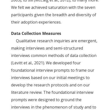
2005), to six (McCaig et al., 2012), to many more.
We felt we achieved saturation with the seven
participants given the breadth and diversity of
their adoption experiences.
Data Collection Measures
Qualitative research inquiries are emergent,
making interviews and semi-structured
interviews common methods of data collection
(Levitt et al., 2021). We developed four
foundational interview prompts to frame our
interviews based on our initial meetings to
develop the research protocols and on our
literature review. The foundational interview
prompts were designed to ground the
interviews in the phenomenon of study and to