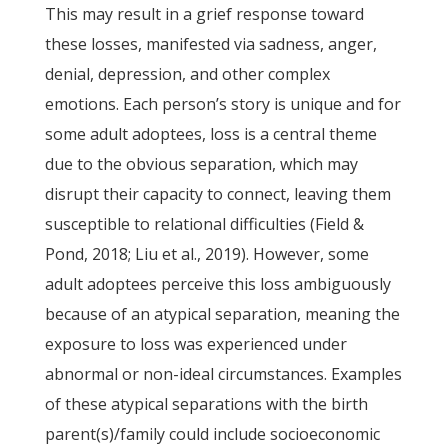
This may result in a grief response toward
these losses, manifested via sadness, anger,
denial, depression, and other complex
emotions. Each person’s story is unique and for
some adult adoptees, loss is a central theme
due to the obvious separation, which may
disrupt their capacity to connect, leaving them
susceptible to relational difficulties (Field &
Pond, 2018; Liu et al., 2019). However, some
adult adoptees perceive this loss ambiguously
because of an atypical separation, meaning the
exposure to loss was experienced under
abnormal or non-ideal circumstances. Examples
of these atypical separations with the birth
parent(s)/family could include socioeconomic