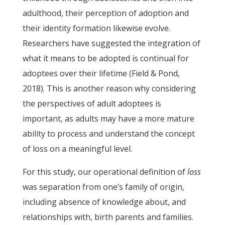
adulthood, their perception of adoption and
their identity formation likewise evolve.
Researchers have suggested the integration of
what it means to be adopted is continual for
adoptees over their lifetime (Field & Pond,
2018). This is another reason why considering
the perspectives of adult adoptees is
important, as adults may have a more mature
ability to process and understand the concept
of loss on a meaningful level.
For this study, our operational definition of
loss
was separation from one’s family of origin,
including absence of knowledge about, and
relationships with, birth parents and families.