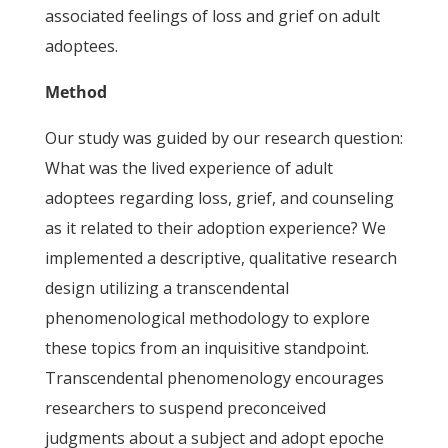
associated feelings of loss and grief on adult
adoptees.
Method
Our study was guided by our research question:
What was the lived experience of adult
adoptees regarding loss, grief, and counseling
as it related to their adoption experience? We
implemented a descriptive, qualitative research
design utilizing a transcendental
phenomenological methodology to explore
these topics from an inquisitive standpoint.
Transcendental phenomenology encourages
researchers to suspend preconceived
judgments about a subject and adopt epoche