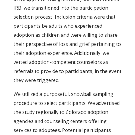
IRB, we transitioned into the participation
selection process. Inclusion criteria were that
participants be adults who experienced
adoption as children and were willing to share
their perspective of loss and grief pertaining to
their adoption experience. Additionally, we
vetted adoption-competent counselors as
referrals to provide to participants, in the event
they were triggered.
We utilized a purposeful, snowball sampling
procedure to select participants. We advertised
the study regionally to Colorado adoption
agencies and counseling centers offering
services to adoptees. Potential participants