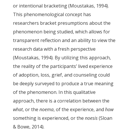
or intentional bracketing (Moustakas, 1994).
This phenomenological concept has
researchers bracket presumptions about the
phenomenon being studied, which allows for
transparent reflection and an ability to view the
research data with a fresh perspective
(Moustakas, 1994). By utilizing this approach,
the reality of the participants’ lived experience
of adoption, loss, grief, and counseling could
be deeply surveyed to produce a true meaning
of the phenomenon. In this qualitative
approach, there is a correlation between the
what
, or the
noema
, of the experience, and
how
something is experienced, or the
noesis
(Sloan
& Bowe, 2014).