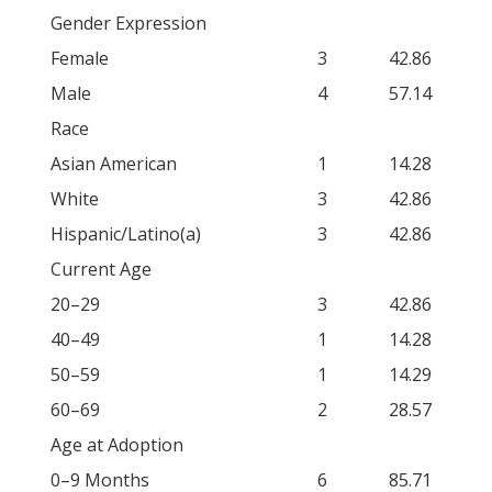
Gender Expression
Female
3
42.86
Male
4
57.14
Race
Asian American
1
14.28
White
3
42.86
Hispanic/Latino(a)
3
42.86
Current Age
20–29
3
42.86
40–49
1
14.28
50–59
1
14.29
60–69
2
28.57
Age at Adoption
0–9 Months
6
85.71