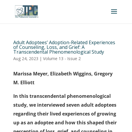
Adult Adoptees’ Adoption-Related Experiences
of Counseling, Loss, and Grief: A
Transcendental Phenomenological Study
Aug 24, 2023
|
Volume 13 - Issue 2
Marissa Meyer, Elizabeth Wiggins, Gregory
M. Elliott
In this transcendental phenomenological
study, we interviewed seven adult adoptees
regarding their lived experiences of growing
up as an adoptee and how this shaped their
perception of loss, grief, and counseling in