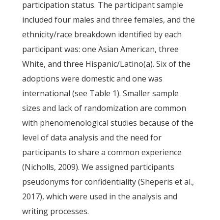
participation status. The participant sample
included four males and three females, and the
ethnicity/race breakdown identified by each
participant was: one Asian American, three
White, and three Hispanic/Latino(a). Six of the
adoptions were domestic and one was
international (see Table 1). Smaller sample
sizes and lack of randomization are common
with phenomenological studies because of the
level of data analysis and the need for
participants to share a common experience
(Nicholls, 2009). We assigned participants
pseudonyms for confidentiality (Sheperis et al.,
2017), which were used in the analysis and
writing processes.