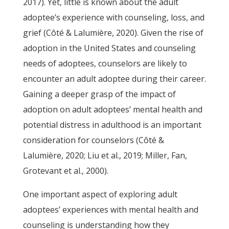
2017). Yet, little is known about the adult
adoptee’s experience with counseling, loss, and
grief (Côté & Lalumière, 2020). Given the rise of
adoption in the United States and counseling
needs of adoptees, counselors are likely to
encounter an adult adoptee during their career.
Gaining a deeper grasp of the impact of
adoption on adult adoptees’ mental health and
potential distress in adulthood is an important
consideration for counselors (Côté &
Lalumière, 2020; Liu et al., 2019; Miller, Fan,
Grotevant et al., 2000).
One important aspect of exploring adult
adoptees’ experiences with mental health and
counseling is understanding how they