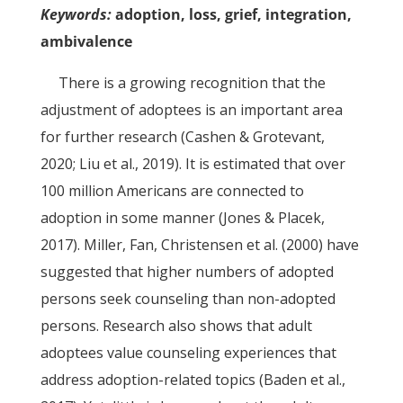
Keywords:
adoption, loss, grief, integration,
ambivalence
There is a growing recognition that the
adjustment of adoptees is an important area
for further research (Cashen & Grotevant,
2020; Liu et al., 2019). It is estimated that over
100 million Americans are connected to
adoption in some manner (Jones & Placek,
2017). Miller, Fan, Christensen et al. (2000) have
suggested that higher numbers of adopted
persons seek counseling than non-adopted
persons. Research also shows that adult
adoptees value counseling experiences that
address adoption-related topics (Baden et al.,