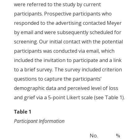
were referred to the study by current
participants. Prospective participants who
responded to the advertising contacted Meyer
by email and were subsequently scheduled for
screening. Our initial contact with the potential
participants was conducted via email, which
included the invitation to participate and a link
to a brief survey. The survey included criterion
questions to capture the participants’
demographic data and perceived level of loss
and grief via a 5-point Likert scale (see Table 1).
Table 1
Participant Information
No.
%