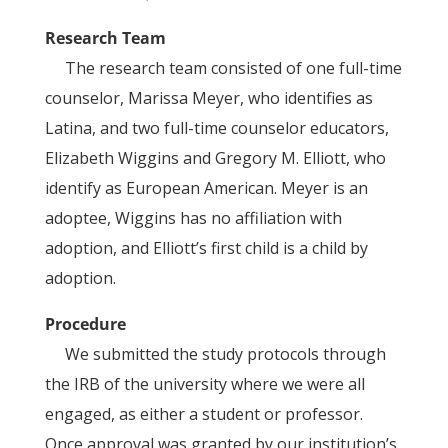
Research Team
The research team consisted of one full-time
counselor, Marissa Meyer, who identifies as
Latina, and two full-time counselor educators,
Elizabeth Wiggins and Gregory M. Elliott, who
identify as European American. Meyer is an
adoptee, Wiggins has no affiliation with
adoption, and Elliott’s first child is a child by
adoption.
Procedure
We submitted the study protocols through
the IRB of the university where we were all
engaged, as either a student or professor.
Once approval was granted by our institution’s