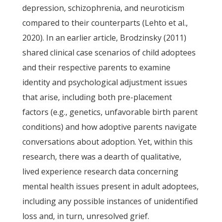
depression, schizophrenia, and neuroticism
compared to their counterparts (Lehto et al.,
2020). In an earlier article, Brodzinsky (2011)
shared clinical case scenarios of child adoptees
and their respective parents to examine
identity and psychological adjustment issues
that arise, including both pre-placement
factors (e.g., genetics, unfavorable birth parent
conditions) and how adoptive parents navigate
conversations about adoption. Yet, within this
research, there was a dearth of qualitative,
lived experience research data concerning
mental health issues present in adult adoptees,
including any possible instances of unidentified
loss and, in turn, unresolved grief.