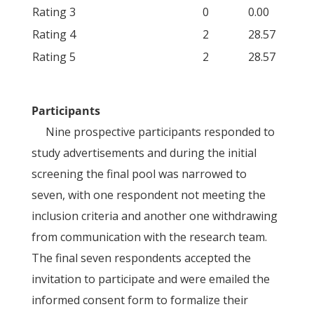
Rating 3
0
0.00
Rating 4
2
28.57
Rating 5
2
28.57
Participants
Nine prospective participants responded to
study advertisements and during the initial
screening the final pool was narrowed to
seven, with one respondent not meeting the
inclusion criteria and another one withdrawing
from communication with the research team.
The final seven respondents accepted the
invitation to participate and were emailed the
informed consent form to formalize their