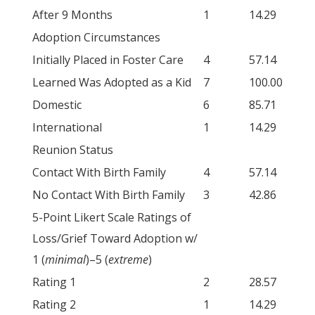
After 9 Months
1
14.29
Adoption Circumstances
Initially Placed in Foster Care
4
57.14
Learned Was Adopted as a Kid
7
100.00
Domestic
6
85.71
International
1
14.29
Reunion Status
Contact With Birth Family
4
57.14
No Contact With Birth Family
3
42.86
5-Point Likert Scale Ratings of
Loss/Grief Toward Adoption w/
1 (
minimal
)–5 (
extreme
)
Rating 1
2
28.57
Rating 2
1
14.29