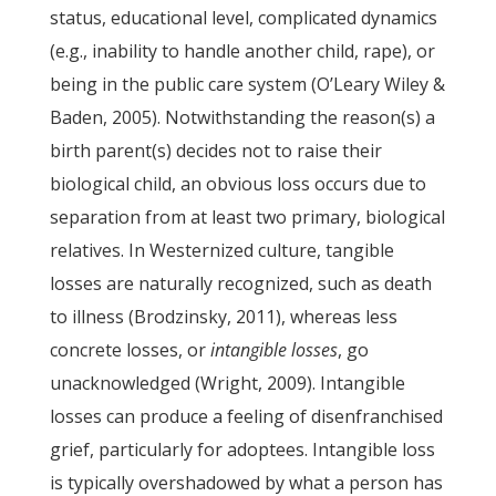
status, educational level, complicated dynamics
(e.g., inability to handle another child, rape), or
being in the public care system (O’Leary Wiley &
Baden, 2005). Notwithstanding the reason(s) a
birth parent(s) decides not to raise their
biological child, an obvious loss occurs due to
separation from at least two primary, biological
relatives. In Westernized culture, tangible
losses are naturally recognized, such as death
to illness (Brodzinsky, 2011), whereas less
concrete losses, or
intangible losses
, go
unacknowledged (Wright, 2009). Intangible
losses can produce a feeling of disenfranchised
grief, particularly for adoptees. Intangible loss
is typically overshadowed by what a person has