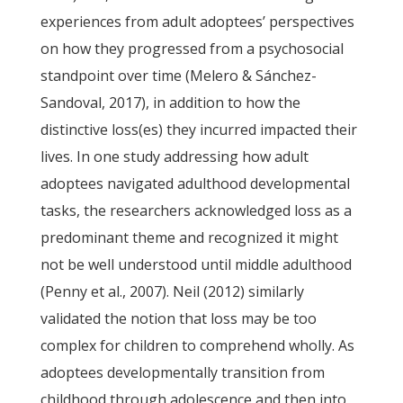
experiences from adult adoptees’ perspectives
on how they progressed from a psychosocial
standpoint over time (Melero & Sánchez-
Sandoval, 2017), in addition to how the
distinctive loss(es) they incurred impacted their
lives. In one study addressing how adult
adoptees navigated adulthood developmental
tasks, the researchers acknowledged loss as a
predominant theme and recognized it might
not be well understood until middle adulthood
(Penny et al., 2007). Neil (2012) similarly
validated the notion that loss may be too
complex for children to comprehend wholly. As
adoptees developmentally transition from
childhood through adolescence and then into