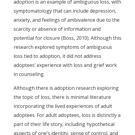
adoption is an example of ambiguous loss, with
symptomatology that can include depression,
anxiety, and feelings of ambivalence due to the
scarcity or absence of information and
potential for closure (Boss, 2010). Although this
research explored symptoms of ambiguous
loss tied to adoption, it did not address
adoptees’ experience with loss and grief work
in counseling.
Although there is adoption research exploring
the topic of loss, there is minimal literature
incorporating the lived experiences of adult
adoptees. For adult adoptees, loss is distinctly a
part of their life story, including hypothetical
aspects of one’s identity, sense of control, and