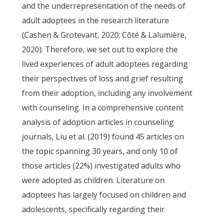
and the underrepresentation of the needs of
adult adoptees in the research literature
(Cashen & Grotevant, 2020; Côté & Lalumière,
2020). Therefore, we set out to explore the
lived experiences of adult adoptees regarding
their perspectives of loss and grief resulting
from their adoption, including any involvement
with counseling. In a comprehensive content
analysis of adoption articles in counseling
journals, Liu et al. (2019) found 45 articles on
the topic spanning 30 years, and only 10 of
those articles (22%) investigated adults who
were adopted as children. Literature on
adoptees has largely focused on children and
adolescents, specifically regarding their