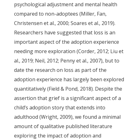
psychological adjustment and mental health
compared to non-adoptees (Miller, Fan,
Christensen et al., 2000; Soares et al., 2019).
Researchers have suggested that loss is an
important aspect of the adoption experience
needing more exploration (Corder, 2012; Liu et
al., 2019; Neil, 2012; Penny et al., 2007), but to
date the research on loss as part of the
adoption experience has largely been explored
quantitatively (Field & Pond, 2018). Despite the
assertion that grief is a significant aspect of a
child’s adoption story that extends into
adulthood (Wright, 2009), we found a minimal
amount of qualitative published literature
exploring the impact of adoption and