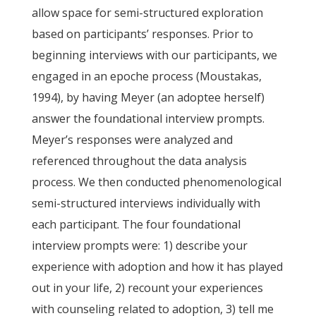
allow space for semi-structured exploration
based on participants’ responses. Prior to
beginning interviews with our participants, we
engaged in an epoche process (Moustakas,
1994), by having Meyer (an adoptee herself)
answer the foundational interview prompts.
Meyer’s responses were analyzed and
referenced throughout the data analysis
process. We then conducted phenomenological
semi-structured interviews individually with
each participant. The four foundational
interview prompts were: 1) describe your
experience with adoption and how it has played
out in your life, 2) recount your experiences
with counseling related to adoption, 3) tell me