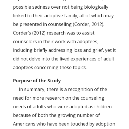
possible sadness over not being biologically
linked to their adoptive family, all of which may
be presented in counseling (Corder, 2012).
Corder’s (2012) research was to assist
counselors in their work with adoptees,
including briefly addressing loss and grief, yet it
did not delve into the lived experiences of adult
adoptees concerning these topics.
Purpose of the Study
In summary, there is a recognition of the
need for more research on the counseling
needs of adults who were adopted as children
because of both the growing number of
Americans who have been touched by adoption