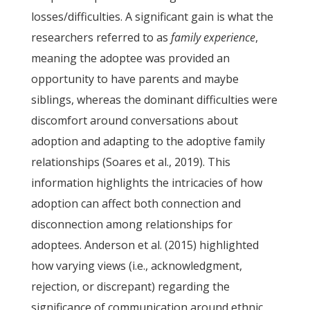
losses/difficulties. A significant gain is what the
researchers referred to as
family experience
,
meaning the adoptee was provided an
opportunity to have parents and maybe
siblings, whereas the dominant difficulties were
discomfort around conversations about
adoption and adapting to the adoptive family
relationships (Soares et al., 2019). This
information highlights the intricacies of how
adoption can affect both connection and
disconnection among relationships for
adoptees. Anderson et al. (2015) highlighted
how varying views (i.e., acknowledgment,
rejection, or discrepant) regarding the
significance of communication around ethnic