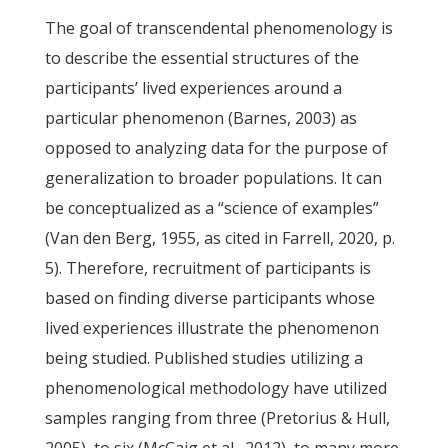
The goal of transcendental phenomenology is
to describe the essential structures of the
participants’ lived experiences around a
particular phenomenon (Barnes, 2003) as
opposed to analyzing data for the purpose of
generalization to broader populations. It can
be conceptualized as a “science of examples”
(Van den Berg, 1955, as cited in Farrell, 2020, p.
5). Therefore, recruitment of participants is
based on finding diverse participants whose
lived experiences illustrate the phenomenon
being studied. Published studies utilizing a
phenomenological methodology have utilized
samples ranging from three (Pretorius & Hull,