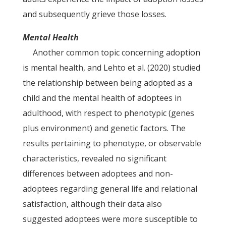
and subsequently grieve those losses.
Mental Health
Another common topic concerning adoption
is mental health, and Lehto et al. (2020) studied
the relationship between being adopted as a
child and the mental health of adoptees in
adulthood, with respect to phenotypic (genes
plus environment) and genetic factors. The
results pertaining to phenotype, or observable
characteristics, revealed no significant
differences between adoptees and non-
adoptees regarding general life and relational
satisfaction, although their data also
suggested adoptees were more susceptible to