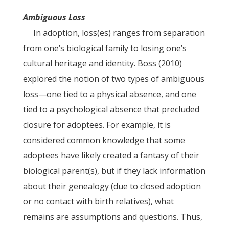
Ambiguous Loss
In adoption, loss(es) ranges from separation
from one’s biological family to losing one’s
cultural heritage and identity. Boss (2010)
explored the notion of two types of ambiguous
loss—one tied to a physical absence, and one
tied to a psychological absence that precluded
closure for adoptees. For example, it is
considered common knowledge that some
adoptees have likely created a fantasy of their
biological parent(s), but if they lack information
about their genealogy (due to closed adoption
or no contact with birth relatives), what
remains are assumptions and questions. Thus,