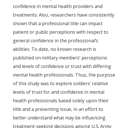
confidence in mental health providers and
treatments. Also, researchers have consistently
shown that a professional title can impact
patient or public perceptions with respect to
general confidence in the professional’s
abilities. To date, no known research is
published on military members’ perceptions
and levels of confidence or trust with differing
mental health professionals. Thus, the purpose
of this study was to explore soldiers’ relative
levels of trust for and confidence in mental
health professionals based solely upon their
title and a presenting issue, in an effort to
better understand what may be influencing
treatment-seeking decisions among U.S. Army