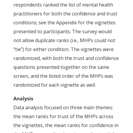
respondents ranked the list of mental health
practitioners for both the confidence and trust
conditions; see the Appendix for the vignettes
presented to participants. The survey would
not allow duplicate ranks (i.e., MHPs could not
“tie”) for either condition. The vignettes were
randomized, with both the trust and confidence
questions presented together on the same
screen, and the listed order of the MHPs was
randomized for each vignette as well.
Analysis
Data analysis focused on three main themes:
the mean ranks for trust of the MHPs across
the vignettes, the mean ranks for confidence in