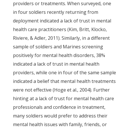
providers or treatments. When surveyed, one
in four soldiers recently returning from
deployment indicated a lack of trust in mental
health care practitioners (Kim, Britt, Klocko,
Riviere, & Adler, 2011). Similarly, in a different
sample of soldiers and Marines screening
positively for mental health disorders, 38%
indicated a lack of trust in mental health
providers, while one in four of the same sample
indicated a belief that mental health treatments
were not effective (Hoge et al., 2004). Further
hinting at a lack of trust for mental health care
professionals and confidence in treatment,
many soldiers would prefer to address their
mental health issues with family, friends, or