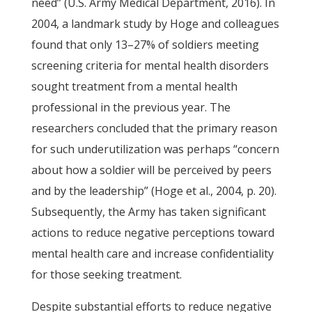
need” (U.S. Army Medical Department, 2016). In
2004, a landmark study by Hoge and colleagues
found that only 13–27% of soldiers meeting
screening criteria for mental health disorders
sought treatment from a mental health
professional in the previous year. The
researchers concluded that the primary reason
for such underutilization was perhaps “concern
about how a soldier will be perceived by peers
and by the leadership” (Hoge et al., 2004, p. 20).
Subsequently, the Army has taken significant
actions to reduce negative perceptions toward
mental health care and increase confidentiality
for those seeking treatment.
Despite substantial efforts to reduce negative