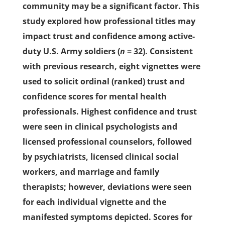
community may be a significant factor. This
study explored how professional titles may
impact trust and confidence among active-
duty U.S. Army soldiers (
n
= 32). Consistent
with previous research, eight vignettes were
used to solicit ordinal (ranked) trust and
confidence scores for mental health
professionals. Highest confidence and trust
were seen in clinical psychologists and
licensed professional counselors, followed
by psychiatrists, licensed clinical social
workers, and marriage and family
therapists; however, deviations were seen
for each individual vignette and the
manifested symptoms depicted. Scores for