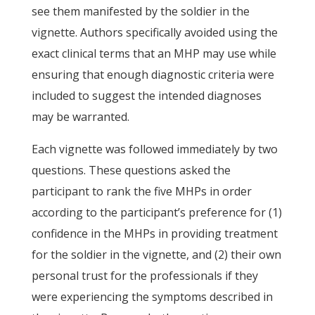
see them manifested by the soldier in the
vignette. Authors specifically avoided using the
exact clinical terms that an MHP may use while
ensuring that enough diagnostic criteria were
included to suggest the intended diagnoses
may be warranted.
Each vignette was followed immediately by two
questions. These questions asked the
participant to rank the five MHPs in order
according to the participant’s preference for (1)
confidence in the MHPs in providing treatment
for the soldier in the vignette, and (2) their own
personal trust for the professionals if they
were experiencing the symptoms described in