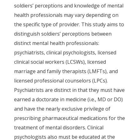
soldiers’ perceptions and knowledge of mental
health professionals may vary depending on
the specific type of provider. This study aims to
distinguish soldiers’ perceptions between
distinct mental health professionals:
psychiatrists, clinical psychologists, licensed
clinical social workers (LCSWs), licensed
marriage and family therapists (LMFTs), and
licensed professional counselors (LPCs).
Psychiatrists are distinct in that they must have
earned a doctorate in medicine (i.e., MD or DO)
and have the nearly exclusive privilege of
prescribing pharmaceutical medications for the
treatment of mental disorders. Clinical
psychologists also must be educated at the