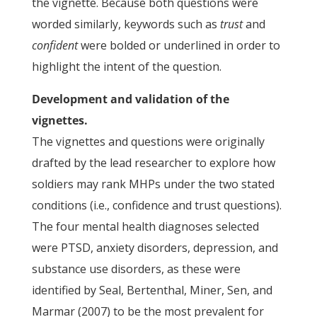
the vignette. Because both questions were
worded similarly, keywords such as
trust
and
confident
were bolded or underlined in order to
highlight the intent of the question.
Development and validation of the
vignettes.
The vignettes and questions were originally
drafted by the lead researcher to explore how
soldiers may rank MHPs under the two stated
conditions (i.e., confidence and trust questions).
The four mental health diagnoses selected
were PTSD, anxiety disorders, depression, and
substance use disorders, as these were
identified by Seal, Bertenthal, Miner, Sen, and
Marmar (2007) to be the most prevalent for