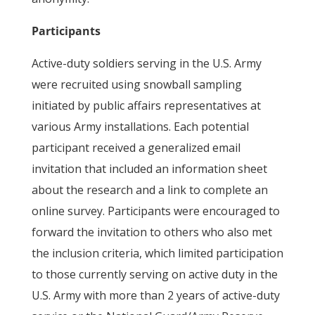
Participants
Active-duty soldiers serving in the U.S. Army
were recruited using snowball sampling
initiated by public affairs representatives at
various Army installations. Each potential
participant received a generalized email
invitation that included an information sheet
about the research and a link to complete an
online survey. Participants were encouraged to
forward the invitation to others who also met
the inclusion criteria, which limited participation
to those currently serving on active duty in the
U.S. Army with more than 2 years of active-duty