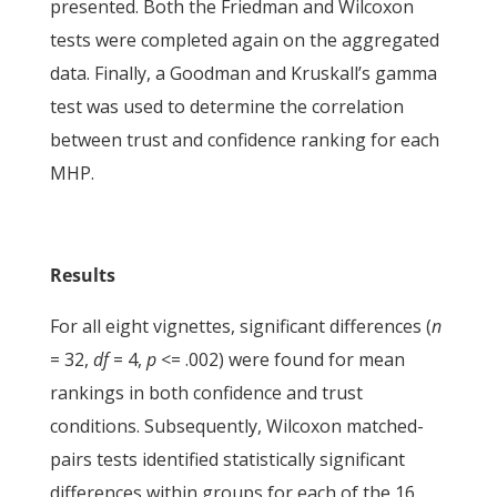
presented. Both the Friedman and Wilcoxon
tests were completed again on the aggregated
data. Finally, a Goodman and Kruskall’s gamma
test was used to determine the correlation
between trust and confidence ranking for each
MHP.
Results
For all eight vignettes, significant differences (
n
= 32,
df
= 4,
p
<= .002) were found for mean
rankings in both confidence and trust
conditions. Subsequently, Wilcoxon matched-
pairs tests identified statistically significant
differences within groups for each of the 16