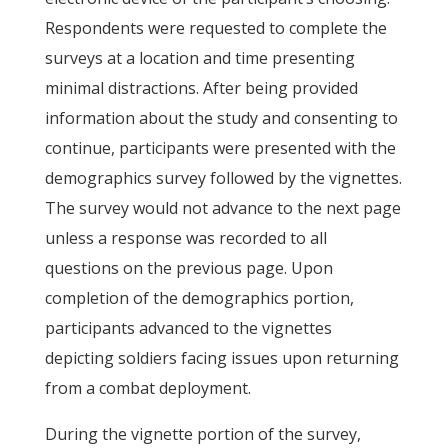
Respondents were requested to complete the
surveys at a location and time presenting
minimal distractions. After being provided
information about the study and consenting to
continue, participants were presented with the
demographics survey followed by the vignettes.
The survey would not advance to the next page
unless a response was recorded to all
questions on the previous page. Upon
completion of the demographics portion,
participants advanced to the vignettes
depicting soldiers facing issues upon returning
from a combat deployment.
During the vignette portion of the survey,