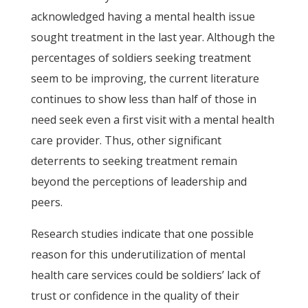
acknowledged having a mental health issue
sought treatment in the last year. Although the
percentages of soldiers seeking treatment
seem to be improving, the current literature
continues to show less than half of those in
need seek even a first visit with a mental health
care provider. Thus, other significant
deterrents to seeking treatment remain
beyond the perceptions of leadership and
peers.
Research studies indicate that one possible
reason for this underutilization of mental
health care services could be soldiers’ lack of
trust or confidence in the quality of their