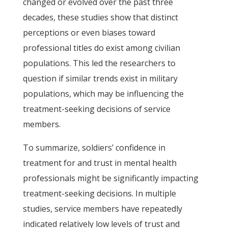
changed or evolved over the past three
decades, these studies show that distinct
perceptions or even biases toward
professional titles do exist among civilian
populations. This led the researchers to
question if similar trends exist in military
populations, which may be influencing the
treatment-seeking decisions of service
members.
To summarize, soldiers’ confidence in
treatment for and trust in mental health
professionals might be significantly impacting
treatment-seeking decisions. In multiple
studies, service members have repeatedly
indicated relatively low levels of trust and