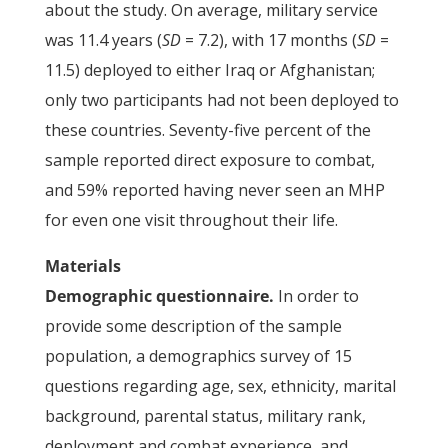
about the study. On average, military service
was 11.4 years (
SD
= 7.2), with 17 months (
SD
=
11.5) deployed to either Iraq or Afghanistan;
only two participants had not been deployed to
these countries. Seventy-five percent of the
sample reported direct exposure to combat,
and 59% reported having never seen an MHP
for even one visit throughout their life.
Materials
Demographic questionnaire.
In order to
provide some description of the sample
population, a demographics survey of 15
questions regarding age, sex, ethnicity, marital
background, parental status, military rank,
deployment and combat experience, and