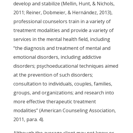
develop and stabilize (Mellin, Hunt, & Nichols,
2011; Reiner, Dobmeier, & Hernández, 2013),
professional counselors train in a variety of
treatment modalities and provide a variety of
services in the mental health field, including
“the diagnosis and treatment of mental and
emotional disorders, including addictive
disorders; psychoeducational techniques aimed
at the prevention of such disorders;
consultation to individuals, couples, families,
groups, and organizations; and research into
more effective therapeutic treatment
modalities” (American Counseling Association,
2011, para. 4).