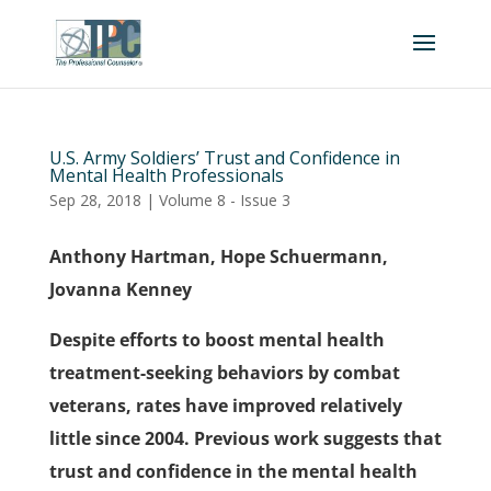
U.S. Army Soldiers’ Trust and Confidence in
Mental Health Professionals
Sep 28, 2018
|
Volume 8 - Issue 3
Anthony Hartman, Hope Schuermann,
Jovanna Kenney
Despite efforts to boost mental health
treatment-seeking behaviors by combat
veterans, rates have improved relatively
little since 2004. Previous work suggests that
trust and confidence in the mental health