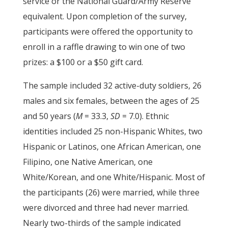
service or the National Guard/Army Reserve
equivalent. Upon completion of the survey,
participants were offered the opportunity to
enroll in a raffle drawing to win one of two
prizes: a $100 or a $50 gift card.
The sample included 32 active-duty soldiers, 26
males and six females, between the ages of 25
and 50 years (
M
= 33.3,
SD
= 7.0). Ethnic
identities included 25 non-Hispanic Whites, two
Hispanic or Latinos, one African American, one
Filipino, one Native American, one
White/Korean, and one White/Hispanic. Most of
the participants (26) were married, while three
were divorced and three had never married.
Nearly two-thirds of the sample indicated