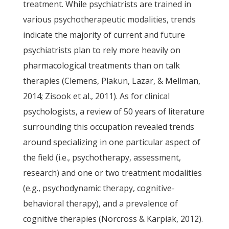
treatment. While psychiatrists are trained in
various psychotherapeutic modalities, trends
indicate the majority of current and future
psychiatrists plan to rely more heavily on
pharmacological treatments than on talk
therapies (Clemens, Plakun, Lazar, & Mellman,
2014; Zisook et al., 2011). As for clinical
psychologists, a review of 50 years of literature
surrounding this occupation revealed trends
around specializing in one particular aspect of
the field (i.e., psychotherapy, assessment,
research) and one or two treatment modalities
(e.g., psychodynamic therapy, cognitive-
behavioral therapy), and a prevalence of
cognitive therapies (Norcross & Karpiak, 2012).