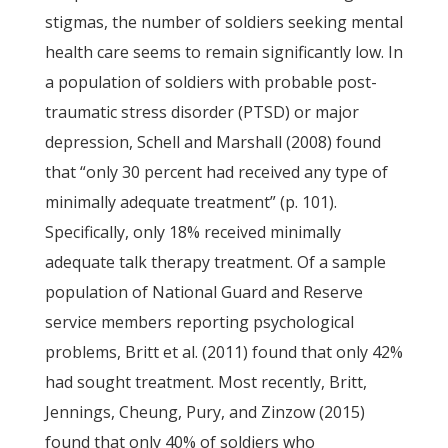
stigmas, the number of soldiers seeking mental
health care seems to remain significantly low. In
a population of soldiers with probable post-
traumatic stress disorder (PTSD) or major
depression, Schell and Marshall (2008) found
that “only 30 percent had received any type of
minimally adequate treatment” (p. 101).
Specifically, only 18% received minimally
adequate talk therapy treatment. Of a sample
population of National Guard and Reserve
service members reporting psychological
problems, Britt et al. (2011) found that only 42%
had sought treatment. Most recently, Britt,
Jennings, Cheung, Pury, and Zinzow (2015)
found that only 40% of soldiers who