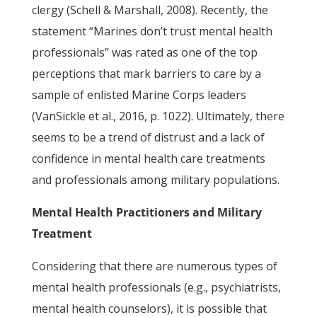
clergy (Schell & Marshall, 2008). Recently, the
statement “Marines don’t trust mental health
professionals” was rated as one of the top
perceptions that mark barriers to care by a
sample of enlisted Marine Corps leaders
(VanSickle et al., 2016, p. 1022). Ultimately, there
seems to be a trend of distrust and a lack of
confidence in mental health care treatments
and professionals among military populations.
Mental Health Practitioners and Military
Treatment
Considering that there are numerous types of
mental health professionals (e.g., psychiatrists,
mental health counselors), it is possible that