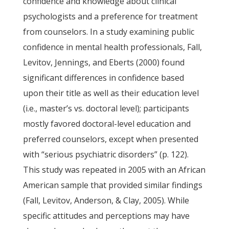
confidence and knowledge about clinical
psychologists and a preference for treatment
from counselors. In a study examining public
confidence in mental health professionals, Fall,
Levitov, Jennings, and Eberts (2000) found
significant differences in confidence based
upon their title as well as their education level
(i.e., master’s vs. doctoral level); participants
mostly favored doctoral-level education and
preferred counselors, except when presented
with “serious psychiatric disorders” (p. 122).
This study was repeated in 2005 with an African
American sample that provided similar findings
(Fall, Levitov, Anderson, & Clay, 2005). While
specific attitudes and perceptions may have