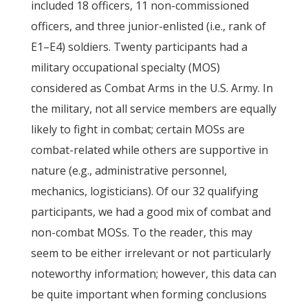
included 18 officers, 11 non-commissioned
officers, and three junior-enlisted (i.e., rank of
E1–E4) soldiers. Twenty participants had a
military occupational specialty (MOS)
considered as Combat Arms in the U.S. Army. In
the military, not all service members are equally
likely to fight in combat; certain MOSs are
combat-related while others are supportive in
nature (e.g., administrative personnel,
mechanics, logisticians). Of our 32 qualifying
participants, we had a good mix of combat and
non-combat MOSs. To the reader, this may
seem to be either irrelevant or not particularly
noteworthy information; however, this data can
be quite important when forming conclusions