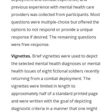
previous experience with mental health care
providers was collected from participants. Most
questions were multiple-choice but offered the
options to not respond or provide a unique
response if desired. The remaining questions
were free-response.
Vignettes.
Brief vignettes were used to depict
the selected mental health diagnoses or mental
health issues of eight fictional soldiers recently
returning from a combat deployment. The
vignettes were limited in length to
approximately half of a standard printed page
and were written with the goal of depicting
diagnostic criteria in a manner that one might