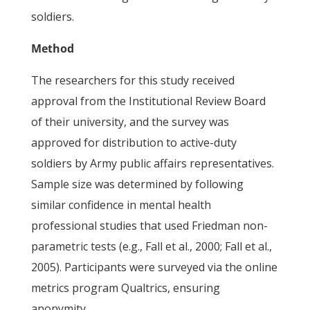
soldiers.
Method
The researchers for this study received
approval from the Institutional Review Board
of their university, and the survey was
approved for distribution to active-duty
soldiers by Army public affairs representatives.
Sample size was determined by following
similar confidence in mental health
professional studies that used Friedman non-
parametric tests (e.g., Fall et al., 2000; Fall et al.,
2005). Participants were surveyed via the online
metrics program Qualtrics, ensuring
anonymity.