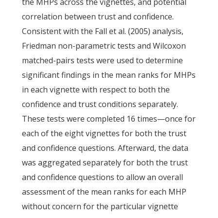
the MHPs across the vignettes, and potential
correlation between trust and confidence.
Consistent with the Fall et al. (2005) analysis,
Friedman non-parametric tests and Wilcoxon
matched-pairs tests were used to determine
significant findings in the mean ranks for MHPs
in each vignette with respect to both the
confidence and trust conditions separately.
These tests were completed 16 times—once for
each of the eight vignettes for both the trust
and confidence questions. Afterward, the data
was aggregated separately for both the trust
and confidence questions to allow an overall
assessment of the mean ranks for each MHP
without concern for the particular vignette