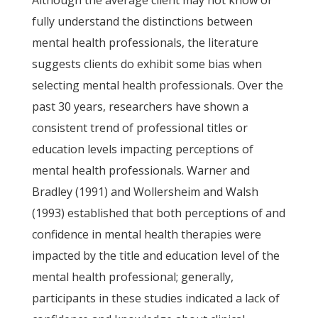
Although the average client may not know or
fully understand the distinctions between
mental health professionals, the literature
suggests clients do exhibit some bias when
selecting mental health professionals. Over the
past 30 years, researchers have shown a
consistent trend of professional titles or
education levels impacting perceptions of
mental health professionals. Warner and
Bradley (1991) and Wollersheim and Walsh
(1993) established that both perceptions of and
confidence in mental health therapies were
impacted by the title and education level of the
mental health professional; generally,
participants in these studies indicated a lack of