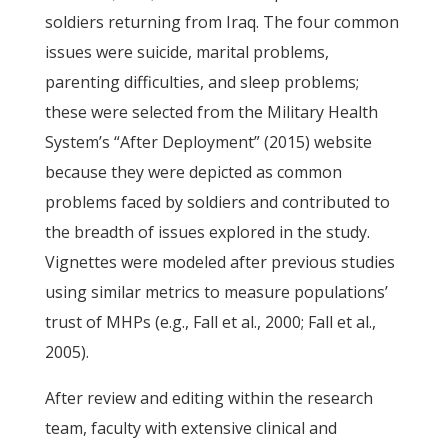
soldiers returning from Iraq. The four common
issues were suicide, marital problems,
parenting difficulties, and sleep problems;
these were selected from the Military Health
System’s “After Deployment” (2015) website
because they were depicted as common
problems faced by soldiers and contributed to
the breadth of issues explored in the study.
Vignettes were modeled after previous studies
using similar metrics to measure populations’
trust of MHPs (e.g., Fall et al., 2000; Fall et al.,
2005).
After review and editing within the research
team, faculty with extensive clinical and