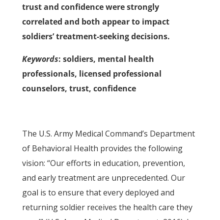
trust and confidence were strongly
correlated and both appear to impact
soldiers’ treatment-seeking decisions.
Keywords
: soldiers, mental health
professionals, licensed professional
counselors, trust, confidence
The U.S. Army Medical Command’s Department
of Behavioral Health provides the following
vision: “Our efforts in education, prevention,
and early treatment are unprecedented. Our
goal is to ensure that every deployed and
returning soldier receives the health care they