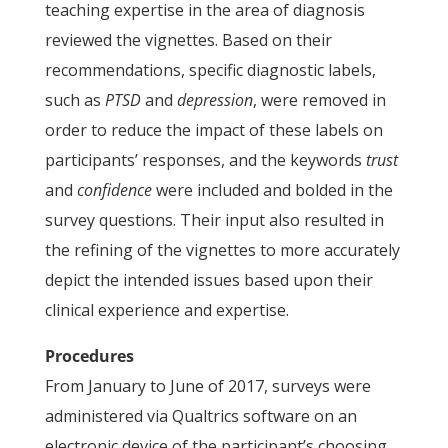
teaching expertise in the area of diagnosis
reviewed the vignettes. Based on their
recommendations, specific diagnostic labels,
such as
PTSD
and
depression
, were removed in
order to reduce the impact of these labels on
participants’ responses, and the keywords
trust
and
confidence
were included and bolded in the
survey questions. Their input also resulted in
the refining of the vignettes to more accurately
depict the intended issues based upon their
clinical experience and expertise.
Procedures
From January to June of 2017, surveys were
administered via Qualtrics software on an
electronic device of the participant’s choosing.