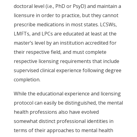
doctoral level (i.e., PhD or PsyD) and maintain a
licensure in order to practice, but they cannot
prescribe medications in most states. LCSWs,
LMFTs, and LPCs are educated at least at the
master’s level by an institution accredited for
their respective field, and must complete
respective licensing requirements that include
supervised clinical experience following degree
completion.
While the educational experience and licensing
protocol can easily be distinguished, the mental
health professions also have evolved
somewhat distinct professional identities in
terms of their approaches to mental health