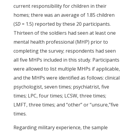
current responsibility for children in their
homes; there was an average of 1.85 children
(
SD
= 1.5) reported by these 20 participants.
Thirteen of the soldiers had seen at least one
mental health professional (MHP) prior to
completing the survey; respondents had seen
all five MHPs included in this study. Participants
were allowed to list multiple MHPs if applicable,
and the MHPs were identified as follows: clinical
psychologist, seven times; psychiatrist, five
times; LPC, four times; LCSW, three times;
LMFT, three times; and “other” or “unsure,”five
times.
Regarding military experience, the sample