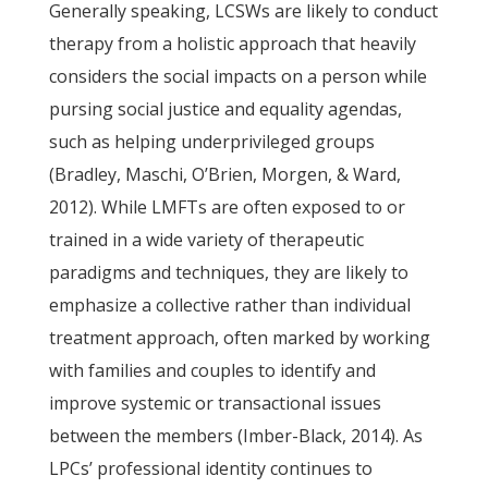
Generally speaking, LCSWs are likely to conduct
therapy from a holistic approach that heavily
considers the social impacts on a person while
pursing social justice and equality agendas,
such as helping underprivileged groups
(Bradley, Maschi, O’Brien, Morgen, & Ward,
2012). While LMFTs are often exposed to or
trained in a wide variety of therapeutic
paradigms and techniques, they are likely to
emphasize a collective rather than individual
treatment approach, often marked by working
with families and couples to identify and
improve systemic or transactional issues
between the members (Imber-Black, 2014). As
LPCs’ professional identity continues to