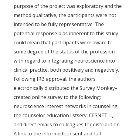
purpose of the project was exploratory and the
method qualitative, the participants were not
intended to be fully representative. The
potential response bias inherent to this study
could mean that participants were aware to
some degree of the status of the profession
with regard to integrating neuroscience into
clinical practice, both positively and negatively.
Following IRB approval, the authors
electronically distributed the Survey Monkey–
created online survey to the following:
neuroscience interest networks in counseling,
the counselor education listserv, CESNET-L,
and direct emails to colleagues for distribution.
A link to the informed consent and full