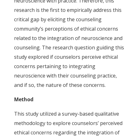
neuroscience with practice. Therefore, this
research is the first to empirically address this
critical gap by eliciting the counseling
community’s perceptions of ethical concerns
related to the integration of neuroscience and
counseling. The research question guiding this
study explored if counselors perceive ethical
concerns pertaining to integrating
neuroscience with their counseling practice,
and if so, the nature of these concerns.
Method
This study utilized a survey-based qualitative
methodology to explore counselors’ perceived
ethical concerns regarding the integration of