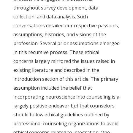
throughout survey development, data
collection, and data analysis. Such
conversations detailed our respective passions,
assumptions, histories, and visions of the
profession. Several prior assumptions emerged
in this recursive process. These ethical
concerns largely mirrored the issues raised in
existing literature and described in the
introduction section of this article. The primary
assumption included the belief that
incorporating neuroscience into counseling is a
largely positive endeavor but that counselors
should follow ethical guidelines outlined by
professional counseling organizations to avoid
ethical concerns related to integration. One