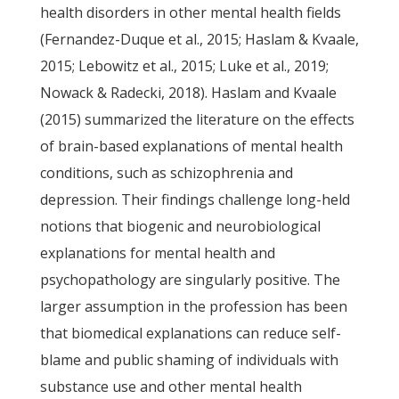
health disorders in other mental health fields
(Fernandez-Duque et al., 2015; Haslam & Kvaale,
2015; Lebowitz et al., 2015; Luke et al., 2019;
Nowack & Radecki, 2018). Haslam and Kvaale
(2015) summarized the literature on the effects
of brain-based explanations of mental health
conditions, such as schizophrenia and
depression. Their findings challenge long-held
notions that biogenic and neurobiological
explanations for mental health and
psychopathology are singularly positive. The
larger assumption in the profession has been
that biomedical explanations can reduce self-
blame and public shaming of individuals with
substance use and other mental health