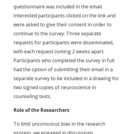
questionnaire was included in the email.
Interested participants clicked on the link and
were asked to give their consent in order to
continue to the survey. Three separate
requests for participants were disseminated,
with each request coming 2 weeks apart.
Participants who completed the survey in full
had the option of submitting their email in a
separate survey to be included in a drawing for
two signed copies of neuroscience in
counseling texts.
Role of the Researchers
To limit unconscious bias in the research
process, we engaged in discussions