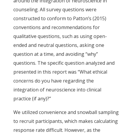
around the integration of neuroscience in
counseling. All survey questions were
constructed to conform to Patton’s (2015)
conventions and recommendations for
qualitative questions, such as using open-
ended and neutral questions, asking one
question at a time, and avoiding “why”
questions. The specific question analyzed and
presented in this report was “What ethical
concerns do you have regarding the
integration of neuroscience into clinical
practice (if any)?”
We utilized convenience and snowball sampling
to recruit participants, which makes calculating
response rate difficult. However, as the