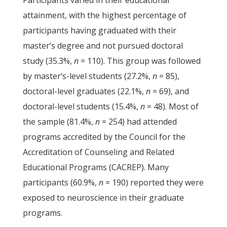
Participants varied in their educational
attainment, with the highest percentage of
participants having graduated with their
master’s degree and not pursued doctoral
study (35.3%,
n
= 110). This group was followed
by master’s-level students (27.2%,
n
= 85),
doctoral-level graduates (22.1%,
n
= 69), and
doctoral-level students (15.4%,
n
= 48). Most of
the sample (81.4%,
n
= 254) had attended
programs accredited by the Council for the
Accreditation of Counseling and Related
Educational Programs (CACREP). Many
participants (60.9%,
n
= 190) reported they were
exposed to neuroscience in their graduate
programs.