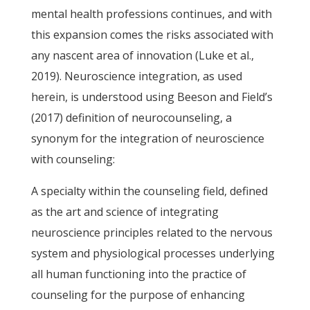
mental health professions continues, and with
this expansion comes the risks associated with
any nascent area of innovation (Luke et al.,
2019). Neuroscience integration, as used
herein, is understood using Beeson and Field’s
(2017) definition of neurocounseling, a
synonym for the integration of neuroscience
with counseling:
A specialty within the counseling field, defined
as the art and science of integrating
neuroscience principles related to the nervous
system and physiological processes underlying
all human functioning into the practice of
counseling for the purpose of enhancing