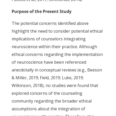
Purpose of the Present Study
The potential concerns identified above
highlight the need to consider potential ethical
implications of counselors integrating
neuroscience within their practice. Although
ethical concerns regarding the implementation
of neuroscience have been referenced
anecdotally in conceptual reviews (e.g., Beeson
& Miller, 2019; Field, 2019; Luke, 2019;
Wilkinson, 2018), no studies were found that
explored concerns of the counseling
community regarding the broader ethical
assumptions about the integration of