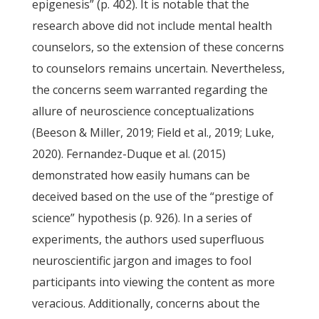
epigenesis” (p. 402). It is notable that the
research above did not include mental health
counselors, so the extension of these concerns
to counselors remains uncertain. Nevertheless,
the concerns seem warranted regarding the
allure of neuroscience conceptualizations
(Beeson & Miller, 2019; Field et al., 2019; Luke,
2020). Fernandez-Duque et al. (2015)
demonstrated how easily humans can be
deceived based on the use of the “prestige of
science” hypothesis (p. 926). In a series of
experiments, the authors used superfluous
neuroscientific jargon and images to fool
participants into viewing the content as more
veracious. Additionally, concerns about the