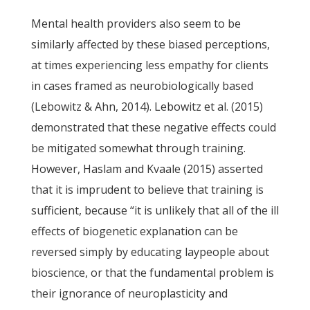
Mental health providers also seem to be
similarly affected by these biased perceptions,
at times experiencing less empathy for clients
in cases framed as neurobiologically based
(Lebowitz & Ahn, 2014). Lebowitz et al. (2015)
demonstrated that these negative effects could
be mitigated somewhat through training.
However, Haslam and Kvaale (2015) asserted
that it is imprudent to believe that training is
sufficient, because “it is unlikely that all of the ill
effects of biogenetic explanation can be
reversed simply by educating laypeople about
bioscience, or that the fundamental problem is
their ignorance of neuroplasticity and