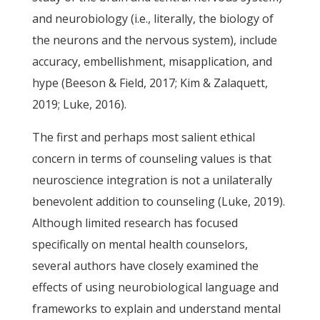
and neurobiology (i.e., literally, the biology of
the neurons and the nervous system), include
accuracy, embellishment, misapplication, and
hype (Beeson & Field, 2017; Kim & Zalaquett,
2019; Luke, 2016).
The first and perhaps most salient ethical
concern in terms of counseling values is that
neuroscience integration is not a unilaterally
benevolent addition to counseling (Luke, 2019).
Although limited research has focused
specifically on mental health counselors,
several authors have closely examined the
effects of using neurobiological language and
frameworks to explain and understand mental