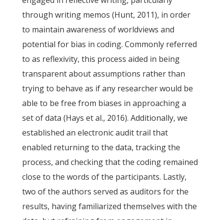
engaged in reflective writing, particularly
through writing memos (Hunt, 2011), in order
to maintain awareness of worldviews and
potential for bias in coding. Commonly referred
to as reflexivity, this process aided in being
transparent about assumptions rather than
trying to behave as if any researcher would be
able to be free from biases in approaching a
set of data (Hays et al., 2016). Additionally, we
established an electronic audit trail that
enabled returning to the data, tracking the
process, and checking that the coding remained
close to the words of the participants. Lastly,
two of the authors served as auditors for the
results, having familiarized themselves with the