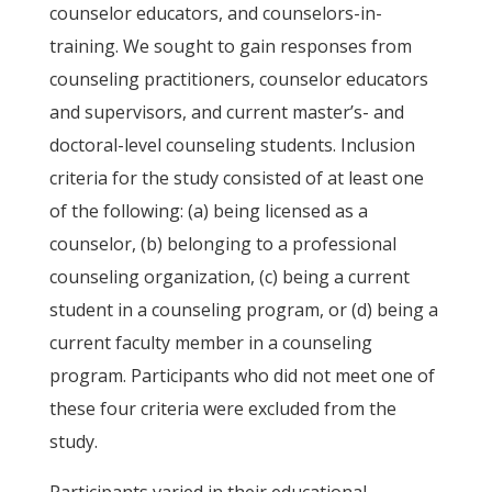
counselor educators, and counselors-in-
training. We sought to gain responses from
counseling practitioners, counselor educators
and supervisors, and current master’s- and
doctoral-level counseling students. Inclusion
criteria for the study consisted of at least one
of the following: (a) being licensed as a
counselor, (b) belonging to a professional
counseling organization, (c) being a current
student in a counseling program, or (d) being a
current faculty member in a counseling
program. Participants who did not meet one of
these four criteria were excluded from the
study.