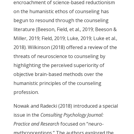
encroachment of science-based reductionism
on the humanistic ethos of counseling has
begun to resound through the counseling
literature (Beeson, Field, et al., 2019; Beeson &
Miller, 2019; Field, 2019; Luke, 2019; Luke et al.,
2018). Wilkinson (2018) offered a review of the
threats of neuroscience to counseling by
highlighting the perceived superiority of
objective brain-based methods over the
humanistic principles of the counseling
profession.
Nowak and Radecki (2018) introduced a special
issue in the
Consulting Psychology Journal:
Practice and Research
focused on “neuro-
mythconceptions.” The authors explored the