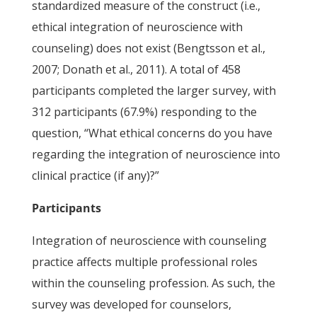
standardized measure of the construct (i.e.,
ethical integration of neuroscience with
counseling) does not exist (Bengtsson et al.,
2007; Donath et al., 2011). A total of 458
participants completed the larger survey, with
312 participants (67.9%) responding to the
question, “What ethical concerns do you have
regarding the integration of neuroscience into
clinical practice (if any)?”
Participants
Integration of neuroscience with counseling
practice affects multiple professional roles
within the counseling profession. As such, the
survey was developed for counselors,