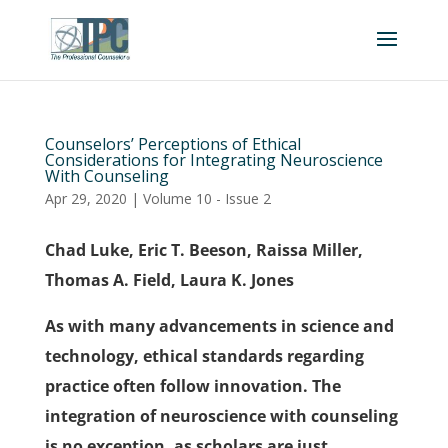
Counselors’ Perceptions of Ethical
Considerations for Integrating Neuroscience
With Counseling
Apr 29, 2020
|
Volume 10 - Issue 2
Chad Luke, Eric T. Beeson, Raissa Miller,
Thomas A. Field, Laura K. Jones
As with many advancements in science and
technology, ethical standards regarding
practice often follow innovation. The
integration of neuroscience with counseling
is no exception, as scholars are just