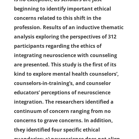
beginning to identify important ethical
concerns related to this shift in the
profession. Results of an inductive thematic
analysis exploring the perspectives of 312
participants regarding the ethics of
integrating neuroscience with counseling
are presented. This study is the first of its
kind to explore mental health counselors’,
counselors-in-training’s, and counselor
educators’ perceptions of neuroscience
integration. The researchers identified a
continuum of concern ranging from no
concerns to grave concerns. In addition,
they identified four specific ethical