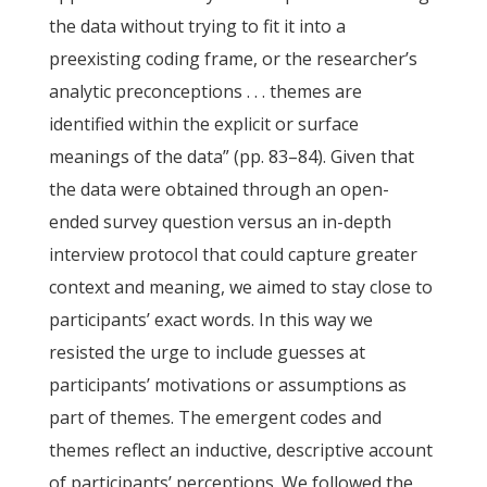
the data without trying to fit it into a
preexisting coding frame, or the researcher’s
analytic preconceptions . . . themes are
identified within the explicit or surface
meanings of the data” (pp. 83–84). Given that
the data were obtained through an open-
ended survey question versus an in-depth
interview protocol that could capture greater
context and meaning, we aimed to stay close to
participants’ exact words. In this way we
resisted the urge to include guesses at
participants’ motivations or assumptions as
part of themes. The emergent codes and
themes reflect an inductive, descriptive account
of participants’ perceptions. We followed the