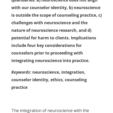
quandaries: a) neuroscience does not align
with our counselor identity, b) neuroscience
is outside the scope of counseling practice, c)
challenges with neuroscience and the
nature of neuroscience research, and d)
potential for harm to clients. Implications
include four key considerations for
counselors prior to proceeding with
integrating neuroscience into practice.
Keywords
: neuroscience, integration,
counselor identity, ethics, counseling
practice
The integration of neuroscience with the