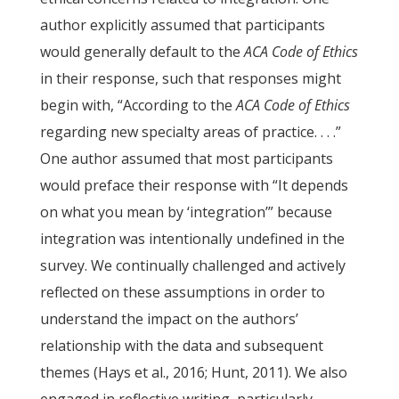
author explicitly assumed that participants
would generally default to the
ACA
Code of Ethics
in their response, such that responses might
begin with, “According to the
ACA
Code of Ethics
regarding new specialty areas of practice. . . .”
One author assumed that most participants
would preface their response with “It depends
on what you mean by ‘integration’” because
integration was intentionally undefined in the
survey. We continually challenged and actively
reflected on these assumptions in order to
understand the impact on the authors’
relationship with the data and subsequent
themes (Hays et al., 2016; Hunt, 2011). We also