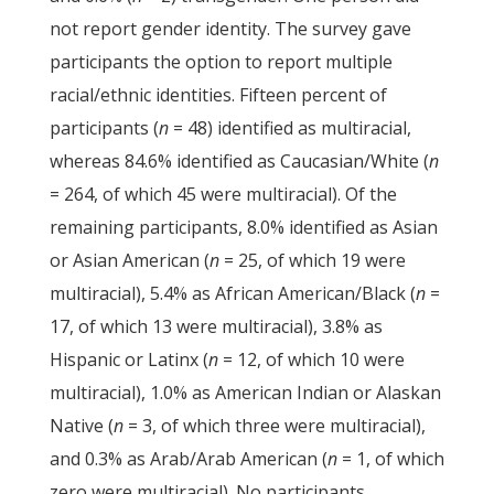
not report gender identity. The survey gave
participants the option to report multiple
racial/ethnic identities. Fifteen percent of
participants (
n
= 48) identified as multiracial,
whereas 84.6% identified as Caucasian/White (
n
= 264, of which 45 were multiracial). Of the
remaining participants, 8.0% identified as Asian
or Asian American (
n
= 25, of which 19 were
multiracial), 5.4% as African American/Black (
n
=
17, of which 13 were multiracial), 3.8% as
Hispanic or Latinx (
n
= 12, of which 10 were
multiracial), 1.0% as American Indian or Alaskan
Native (
n
= 3, of which three were multiracial),
and 0.3% as Arab/Arab American (
n
= 1, of which
zero were multiracial). No participants