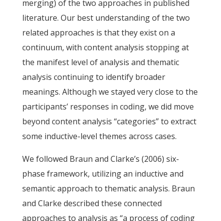
merging) of the two approaches in published
literature. Our best understanding of the two
related approaches is that they exist on a
continuum, with content analysis stopping at
the manifest level of analysis and thematic
analysis continuing to identify broader
meanings. Although we stayed very close to the
participants’ responses in coding, we did move
beyond content analysis “categories” to extract
some inductive-level themes across cases.
We followed Braun and Clarke’s (2006) six-
phase framework, utilizing an inductive and
semantic approach to thematic analysis. Braun
and Clarke described these connected
approaches to analysis as “a process of coding