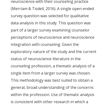
neuroscience with their counseling practice
(Merriam & Tisdell, 2016). A single open-ended
survey question was selected for qualitative
data analysis in this study. This question was
part of a larger survey examining counselor
perceptions of neuroscience and neuroscience
integration with counseling. Given the
exploratory nature of the study and the current
status of neuroscience literature in the
counseling profession, a thematic analysis of a
single item from a larger survey was chosen.
This methodology was best suited to obtain a
general, broad understanding of the concerns
within the profession. Use of thematic analysis
is consistent with other research in which a