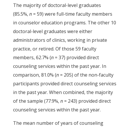
The majority of doctoral-level graduates
(85.5%,
n
= 59) were full-time faculty members
in counselor education programs. The other 10
doctoral-level graduates were either
administrators of clinics, working in private
practice, or retired. Of those 59 faculty
members, 62.7% (
n
= 37) provided direct
counseling services within the past year. In
comparison, 81.0% (
n
= 205) of the non-faculty
participants provided direct counseling services
in the past year. When combined, the majority
of the sample (77.9%,
n
= 243) provided direct
counseling services within the past year.
The mean number of years of counseling