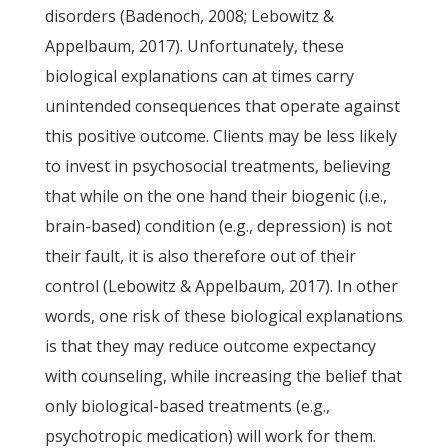
disorders (Badenoch, 2008; Lebowitz &
Appelbaum, 2017). Unfortunately, these
biological explanations can at times carry
unintended consequences that operate against
this positive outcome. Clients may be less likely
to invest in psychosocial treatments, believing
that while on the one hand their biogenic (i.e.,
brain-based) condition (e.g., depression) is not
their fault, it is also therefore out of their
control (Lebowitz & Appelbaum, 2017). In other
words, one risk of these biological explanations
is that they may reduce outcome expectancy
with counseling, while increasing the belief that
only biological-based treatments (e.g.,
psychotropic medication) will work for them.