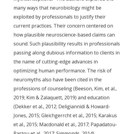
many ways that neurobiology might be
exploited by professionals to justify their
current practices. Their concern centered on
how plausible neuroscience-based claims can
sound. Such plausibility results in professionals
passing along dubious information to clients in
the name of cutting-edge advances in
optimizing human performance. The risk of
neuromyths also have been cited in the
professions of counseling (Beeson, Kim, et al.,
2019; Kim & Zalaquett, 2019) and education
(Dekker et al., 2012; Deligiannidi & Howard-
Jones, 2015; Gleichgerrcht et al., 2015; Karakus
et al., 2015; Macdonald et al., 2017; Papadatou-
Pastou et al., 2017; Simmonds, 2014).