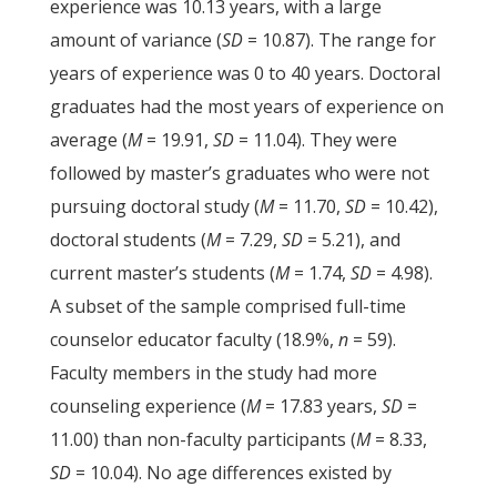
experience was 10.13 years, with a large
amount of variance (
SD
= 10.87). The range for
years of experience was 0 to 40 years. Doctoral
graduates had the most years of experience on
average (
M
= 19.91,
SD
= 11.04). They were
followed by master’s graduates who were not
pursuing doctoral study (
M
= 11.70,
SD
= 10.42),
doctoral students (
M
= 7.29,
SD
= 5.21), and
current master’s students (
M
= 1.74,
SD
= 4.98).
A subset of the sample comprised full-time
counselor educator faculty (18.9%,
n
= 59).
Faculty members in the study had more
counseling experience (
M
= 17.83 years,
SD
=
11.00) than non-faculty participants (
M
= 8.33,
SD
= 10.04). No age differences existed by