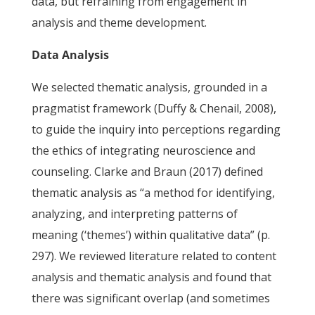
data, but refraining from engagement in
analysis and theme development.
Data Analysis
We selected thematic analysis, grounded in a
pragmatist framework (Duffy & Chenail, 2008),
to guide the inquiry into perceptions regarding
the ethics of integrating neuroscience and
counseling. Clarke and Braun (2017) defined
thematic analysis as “a method for identifying,
analyzing, and interpreting patterns of
meaning (‘themes’) within qualitative data” (p.
297). We reviewed literature related to content
analysis and thematic analysis and found that
there was significant overlap (and sometimes