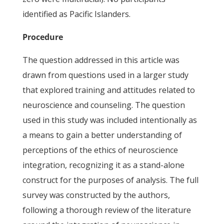
identified as Pacific Islanders.
Procedure
The question addressed in this article was
drawn from questions used in a larger study
that explored training and attitudes related to
neuroscience and counseling. The question
used in this study was included intentionally as
a means to gain a better understanding of
perceptions of the ethics of neuroscience
integration, recognizing it as a stand-alone
construct for the purposes of analysis. The full
survey was constructed by the authors,
following a thorough review of the literature