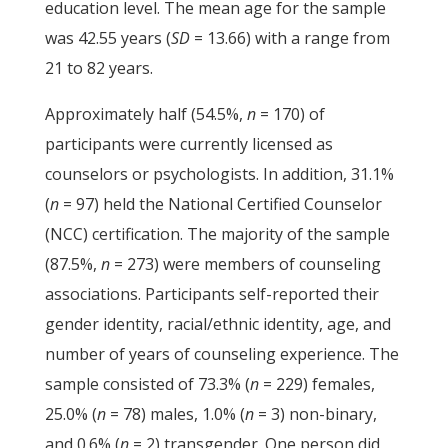
education level. The mean age for the sample
was 42.55 years (
SD
= 13.66) with a range from
21 to 82 years.
Approximately half (54.5%,
n
= 170) of
participants were currently licensed as
counselors or psychologists. In addition, 31.1%
(
n
= 97) held the National Certified Counselor
(NCC) certification. The majority of the sample
(87.5%,
n
= 273) were members of counseling
associations. Participants self-reported their
gender identity, racial/ethnic identity, age, and
number of years of counseling experience. The
sample consisted of 73.3% (
n
= 229) females,
25.0% (
n
= 78) males, 1.0% (
n
= 3) non-binary,
and 0.6% (
n
= 2) transgender. One person did