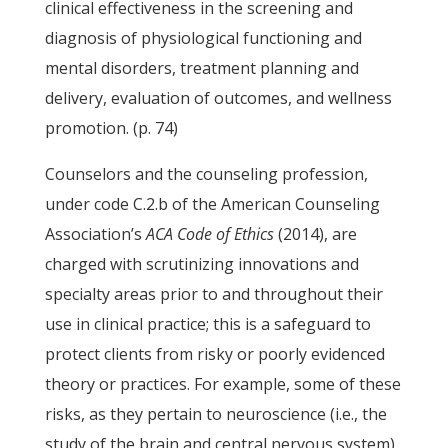
clinical effectiveness in the screening and
diagnosis of physiological functioning and
mental disorders, treatment planning and
delivery, evaluation of outcomes, and wellness
promotion. (p. 74)
Counselors and the counseling profession,
under code C.2.b of the American Counseling
Association’s
ACA
Code of Ethics
(2014), are
charged with scrutinizing innovations and
specialty areas prior to and throughout their
use in clinical practice; this is a safeguard to
protect clients from risky or poorly evidenced
theory or practices. For example, some of these
risks, as they pertain to neuroscience (i.e., the
study of the brain and central nervous system)