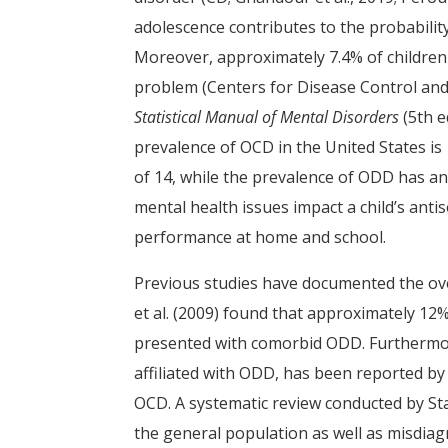
adolescence contributes to the probability
Moreover, approximately 7.4% of children
problem (Centers for Disease Control and
Statistical Manual of Mental Disorders
(5th e
prevalence of OCD in the United States is
of 14, while the prevalence of ODD has an
mental health issues impact a child’s antiso
performance at home and school.
Previous studies have documented the ove
et al. (2009) found that approximately 12
presented with comorbid ODD. Furthermore,
affiliated with ODD, has been reported by
OCD. A systematic review conducted by S
the general population as well as misdia