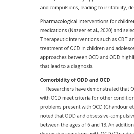
and compulsions, leading to irritability, d
Pharmacological interventions for childr
medications (Nazeer et al., 2020) and selec
Therapeutic interventions such as CBT an
treatment of OCD in children and adolescen
approaches between OCD and ODD highligh
that lead to a diagnosis.
Comorbidity of ODD and OCD
Researchers have demonstrated that OCD 
with OCD meet criteria for other conditio
problems present with OCD (Ghandour et al
noted that ODD and obsessive-compulsive 
between the ages of 6 and 13. An additiona
depressive symptoms with OCD (Ghandour e