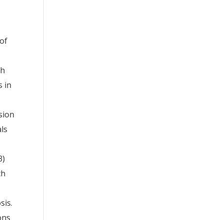
 of
th
s in
sion
als
3)
ch
sis.
ons