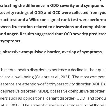
aluating the difference in ODD severity and symptoms
everity ratings of ODD and OCD were collected from yo
s exact test and a Wilcoxon signed-rank test were perform
etween frustration related to obsessions and compulsion
d anger. Results suggested that OCD severity predicte
d symptoms.
r, obsessive-compulsive disorder, overlap of symptoms,
h mental health disorders experience a decline in their qual
 and social well-being (Celebre et al., 2021). The most common
escence are attention-deficit/hyperactivity disorder (ADHD),
r depressive disorder (MDD), obsessive-compulsive disorder
rders such as oppositional defiant disorder (ODD) and condu
 et al., 2013). The array of disorders diagnosed in childhood