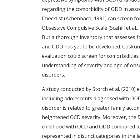
regarding the comorbidity of ODD in asso
Checklist (Achenbach, 1991) can screen fo
Obsessive Compulsive Scale (Scahill et al.
But a thorough inventory that assesses f
and ODD has yet to be developed. Coskun
evaluation could screen for comorbidities 
understanding of severity and age of ons
disorders.
A study conducted by Storch et al. (2010) 
including adolescents diagnosed with ODD
disorder is related to greater family acc
heightened OCD severity. Moreover, the
childhood with OCD and ODD compared to 
represented in distinct categories in the l