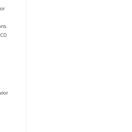
ior
ons.
 OCD
vior