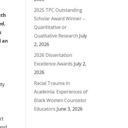
2025 TPC Outstanding
uth
Scholar Award Winner –
ed.
Quantitative or
s
Qualitative Research
July
d an
2, 2026
2026 Dissertation
Excellence Awards
July 2,
2026
Racial Trauma in
ity
Academia: Experiences of
Black Women Counselor
Educators
June 3, 2026
ct
 and