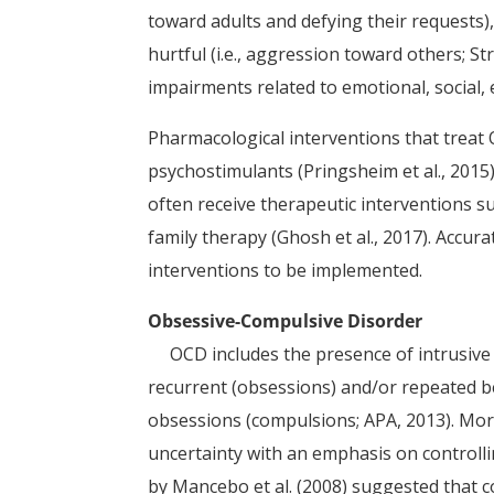
toward adults and defying their requests), 
hurtful (i.e., aggression toward others; 
impairments related to emotional, social, 
Pharmacological interventions that treat 
psychostimulants (Pringsheim et al., 2015
often receive therapeutic interventions su
family therapy (Ghosh et al., 2017). Accu
interventions to be implemented.
Obsessive-Compulsive Disorder
OCD includes the presence of intrusive 
recurrent (obsessions) and/or repeated be
obsessions (compulsions; APA, 2013). Mor
uncertainty with an emphasis on controlli
by Mancebo et al. (2008) suggested that 