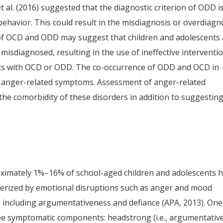
 al. (2016) suggested that the diagnostic criterion of ODD i
 behavior. This could result in the misdiagnosis or overdiagn
f OCD and ODD may suggest that children and adolescents 
misdiagnosed, resulting in the use of ineffective interventi
nts with OCD or ODD. The co-occurrence of ODD and OCD in
f anger-related symptoms. Assessment of anger-related
he comorbidity of these disorders in addition to suggestin
oximately 1%–16% of school-aged children and adolescents 
erized by emotional disruptions such as anger and mood
ues, including argumentativeness and defiance (APA, 2013). One
e symptomatic components: headstrong (i.e., argumentativ