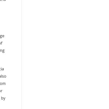
age
of
ing
cia
also
ptom
or
 by