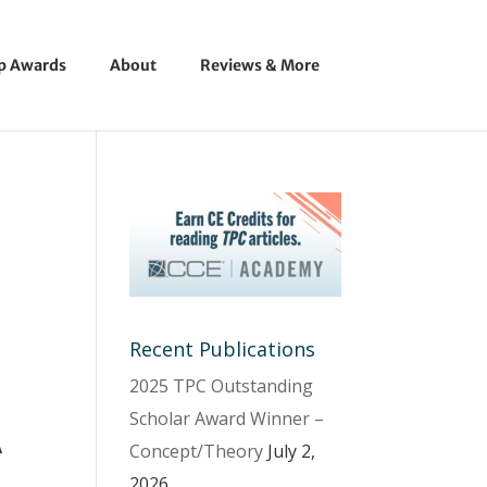
ip Awards
About
Reviews & More
Recent Publications
2025 TPC Outstanding
Scholar Award Winner –
A
Concept/Theory
July 2,
2026