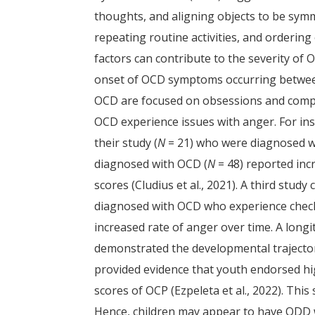
thoughts, and aligning objects to be symm
repeating routine activities, and ordering
factors can contribute to the severity of
onset of OCD symptoms occurring between
OCD are focused on obsessions and compu
OCD experience issues with anger. For insta
their study (
N
= 21) who were diagnosed wi
diagnosed with OCD (
N
= 48) reported inc
scores (Cludius et al., 2021). A third stud
diagnosed with OCD who experience check
increased rate of anger over time. A longi
demonstrated the developmental trajecto
provided evidence that youth endorsed high
scores of OCP (Ezpeleta et al., 2022). Th
Hence, children may appear to have ODD w