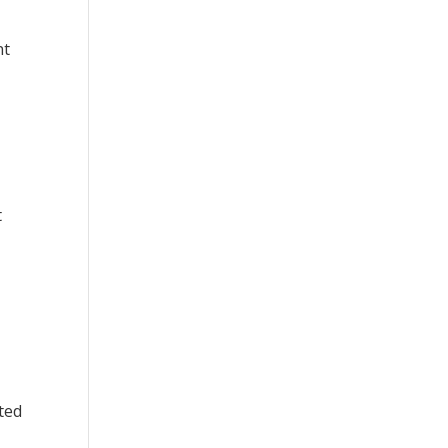
nt
t
ted