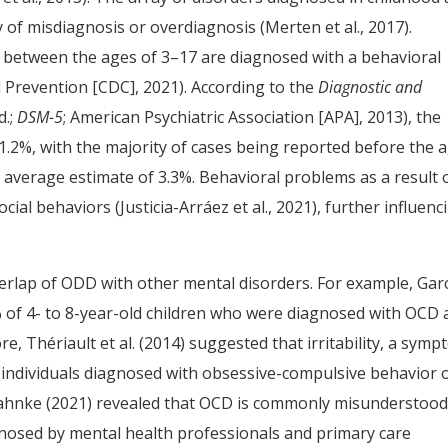
 of misdiagnosis or overdiagnosis (Merten et al., 2017).
 between the ages of 3–17 are diagnosed with a behavioral
 Prevention [CDC], 2021). According to the
Diagnostic and
d.;
DSM-5
; American Psychiatric Association [APA], 2013), the
 1.2%, with the majority of cases being reported before the 
 average estimate of 3.3%. Behavioral problems as a result 
cial behaviors (Justicia-Arráez et al., 2021), further influenc
rlap of ODD with other mental disorders. For example, Gar
% of 4- to 8-year-old children who were diagnosed with OCD 
 Thériault et al. (2014) suggested that irritability, a sym
 individuals diagnosed with obsessive-compulsive behavior 
tahnke (2021) revealed that OCD is commonly misunderstood
gnosed by mental health professionals and primary care