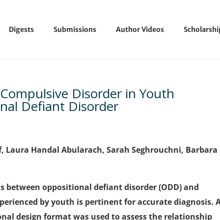
Digests
Submissions
Author Videos
Scholarsh
-Compulsive Disorder in Youth
nal Defiant Disorder
, Laura Handal Abularach,
Sarah Seghrouchni, Barbara
 between oppositional defiant disorder (ODD) and
perienced by youth is pertinent for accurate diagnosis. 
ional design format was used to assess the relationship