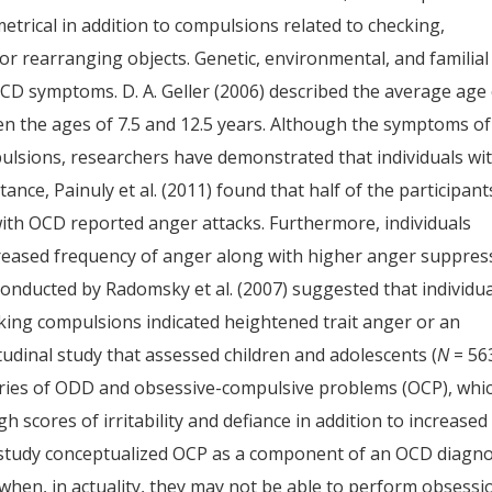
etrical in addition to compulsions related to checking,
 or rearranging objects. Genetic, environmental, and familial
 OCD symptoms. D. A. Geller (2006) described the average age
 the ages of 7.5 and 12.5 years. Although the symptoms of
lsions, researchers have demonstrated that individuals wi
nce, Painuly et al. (2011) found that half of the participant
th OCD reported anger attacks. Furthermore, individuals
reased frequency of anger along with higher anger suppres
y conducted by Radomsky et al. (2007) suggested that individu
ing compulsions indicated heightened trait anger or an
tudinal study that assessed children and adolescents (
N
= 56
ries of ODD and obsessive-compulsive problems (OCP), whi
 scores of irritability and defiance in addition to increased
is study conceptualized OCP as a component of an OCD diagno
hen, in actuality, they may not be able to perform obsessi