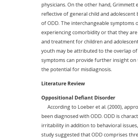
physicians. On the other hand, Grimmett et
reflective of general child and adolescent
of ODD. The interchangeable symptoms o
experiencing comorbidity or that they are 
and treatment for children and adolesce
youth may be attributed to the overlap o
symptoms can provide further insight on t
the potential for misdiagnosis.
Literature Review
Oppositional Defiant Disorder
According to Loeber et al. (2000), appr
been diagnosed with ODD. ODD is charact
irritability in addition to behavioral iss
study suggested that ODD comprises thre