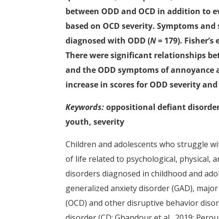
between ODD and OCD in addition to ev
based on OCD severity. Symptoms and s
diagnosed with ODD (
N
= 179). Fisher’
There were significant relationships b
and the ODD symptoms of annoyance an
increase in scores for ODD severity an
Keywords:
oppositional defiant disorde
youth, severity
Children and adolescents who struggle wit
of life related to psychological, physical,
disorders diagnosed in childhood and adol
generalized anxiety disorder (GAD), majo
(OCD) and other disruptive behavior diso
disorder (CD; Ghandour et al., 2019; Perou