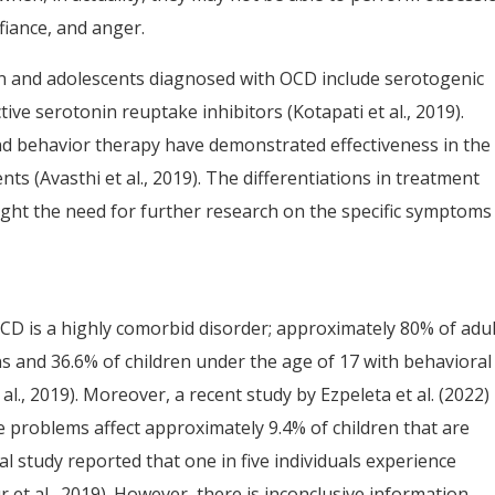
efiance, and anger.
en and adolescents diagnosed with OCD include serotogenic
tive serotonin reuptake inhibitors (Kotapati et al., 2019).
d behavior therapy have demonstrated effectiveness in the
ts (Avasthi et al., 2019). The differentiations in treatment
t the need for further research on the specific symptoms
is a highly comorbid disorder; approximately 80% of adul
ns and 36.6% of children under the age of 17 with behavioral
., 2019). Moreover, a recent study by Ezpeleta et al. (2022)
problems affect approximately 9.4% of children that are
l study reported that one in five individuals experience
t al., 2019). However, there is inconclusive information