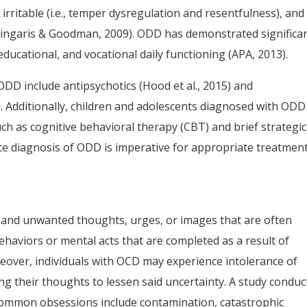
irritable (i.e., temper dysregulation and resentfulness), and
Stringaris & Goodman, 2009). ODD has demonstrated significa
educational, and vocational daily functioning (APA, 2013).
ODD include antipsychotics (Hood et al., 2015) and
). Additionally, children and adolescents diagnosed with ODD
ch as cognitive behavioral therapy (CBT) and brief strategic
rate diagnosis of ODD is imperative for appropriate treatmen
and unwanted thoughts, urges, or images that are often
haviors or mental acts that are completed as a result of
eover, individuals with OCD may experience intolerance of
ng their thoughts to lessen said uncertainty. A study conduc
common obsessions include contamination, catastrophic