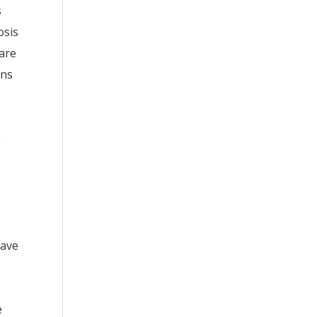
s
osis
are
ons
g
have
e