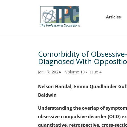
Articles
Comorbidity of Obsessive
Diagnosed With Oppositio
Jan 17, 2024
|
Volume 13 - Issue 4
Nelson Handal, Emma Quadlander-Goff
Baldwin
Understanding the overlap of symptoms
obsessive-compulsive disorder (OCD) ex
quantitative, retrospective, cross-sect