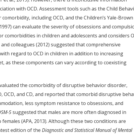
ciation with OCD. Assessment tools such as the Child Behav
r comorbidity, including OCD, and the Children’s Yale-Brown
, 1997) can evaluate the severity of obsessions and compulsi
or comorbidities in children and adolescents and considers
 and colleagues (2012) suggested that comprehensive
with regard to OCD in children in addition to increasing
et, as these components can vary according to coexisting
evaluated the comorbidity of disruptive behavior disorder,
, OCD, and CD, and reported that comorbid disruptive beha
ommodation, less symptom resistance to obsessions, and
DSM-5
suggested that males are more often diagnosed in
females (APA, 2013). Although these two conditions are
atest edition of the
Diagnostic and Statistical Manual of Mental