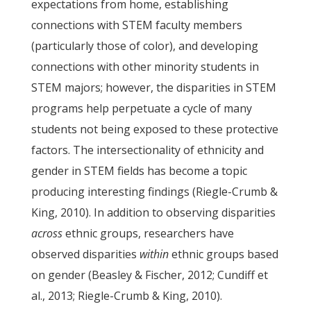
expectations from home, establishing
connections with STEM faculty members
(particularly those of color), and developing
connections with other minority students in
STEM majors; however, the disparities in STEM
programs help perpetuate a cycle of many
students not being exposed to these protective
factors. The intersectionality of ethnicity and
gender in STEM fields has become a topic
producing interesting findings (Riegle-Crumb &
King, 2010). In addition to observing disparities
across
ethnic groups, researchers have
observed disparities
within
ethnic groups based
on gender (Beasley & Fischer, 2012; Cundiff et
al., 2013; Riegle-Crumb & King, 2010).