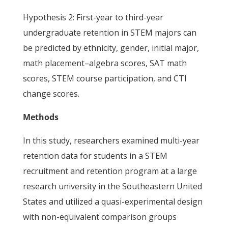
Hypothesis 2: First-year to third-year
undergraduate retention in STEM majors can
be predicted by ethnicity, gender, initial major,
math placement–algebra scores, SAT math
scores, STEM course participation, and CTI
change scores.
Methods
In this study, researchers examined multi-year
retention data for students in a STEM
recruitment and retention program at a large
research university in the Southeastern United
States and utilized a quasi-experimental design
with non-equivalent comparison groups