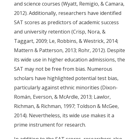
and science courses (Wyatt, Remigio, & Camara,
2012). Additionally, researchers have identified
SAT scores as predictors of academic success
and university retention (Crisp, Nora, &
Taggart, 2009; Le, Robbins, & Westrick, 2014;
Mattern & Patterson, 2013; Rohr, 2012). Despite
its wide use in higher education admissions, the
SAT may not be free from bias. Numerous
scholars have highlighted potential test bias,
particularly against ethnic minorities (Dixon-
Román, Everson, & McArdle, 2013; Lawlor,
Richman, & Richman, 1997; Toldson & McGee,
2014). Nevertheless, its wide use makes it a
prime instrument for research.