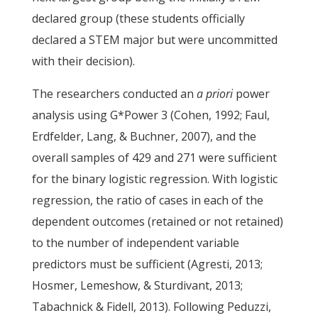
declared group (these students officially
declared a STEM major but were uncommitted
with their decision).
The researchers conducted an
a priori
power
analysis using G*Power 3 (Cohen, 1992; Faul,
Erdfelder, Lang, & Buchner, 2007), and the
overall samples of 429 and 271 were sufficient
for the binary logistic regression. With logistic
regression, the ratio of cases in each of the
dependent outcomes (retained or not retained)
to the number of independent variable
predictors must be sufficient (Agresti, 2013;
Hosmer, Lemeshow, & Sturdivant, 2013;
Tabachnick & Fidell, 2013). Following Peduzzi,