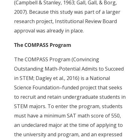
(Campbell & Stanley, 1963; Gall, Gall, & Borg,
2007). Because this study was part of a larger
research project, Institutional Review Board
approval was already in place.
The COMPASS Program
The COMPASS Program (Convincing
Outstanding Math-Potential Admits to Succeed
in STEM; Dagley et al., 2016) is a National
Science Foundation–funded project that seeks
to recruit and retain undergraduate students in
STEM majors. To enter the program, students
must have a minimum SAT math score of 550,
an undeclared major at the time of applying to
the university and program, and an expressed