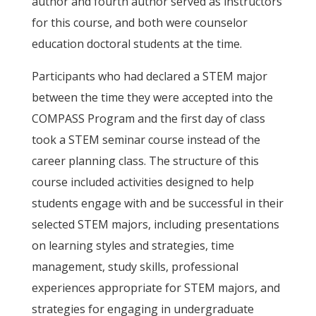
author and fourth author served as instructors
for this course, and both were counselor
education doctoral students at the time.
Participants who had declared a STEM major
between the time they were accepted into the
COMPASS Program and the first day of class
took a STEM seminar course instead of the
career planning class. The structure of this
course included activities designed to help
students engage with and be successful in their
selected STEM majors, including presentations
on learning styles and strategies, time
management, study skills, professional
experiences appropriate for STEM majors, and
strategies for engaging in undergraduate