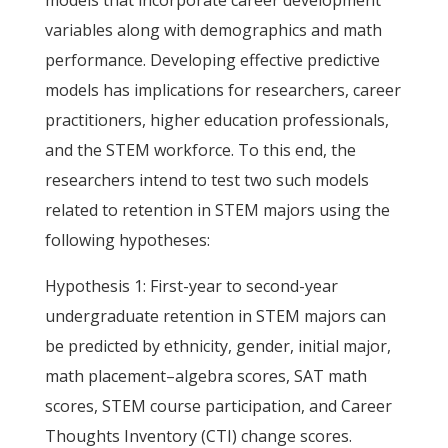
models that incorporate career development
variables along with demographics and math
performance. Developing effective predictive
models has implications for researchers, career
practitioners, higher education professionals,
and the STEM workforce. To this end, the
researchers intend to test two such models
related to retention in STEM majors using the
following hypotheses:
Hypothesis 1: First-year to second-year
undergraduate retention in STEM majors can
be predicted by ethnicity, gender, initial major,
math placement–algebra scores, SAT math
scores, STEM course participation, and Career
Thoughts Inventory (CTI) change scores.