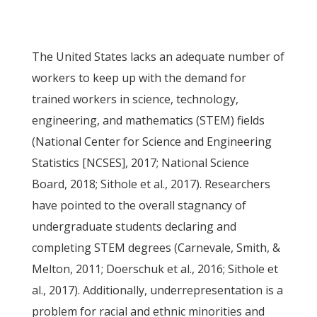
The United States lacks an adequate number of
workers to keep up with the demand for
trained workers in science, technology,
engineering, and mathematics (STEM) fields
(National Center for Science and Engineering
Statistics [NCSES], 2017; National Science
Board, 2018; Sithole et al., 2017). Researchers
have pointed to the overall stagnancy of
undergraduate students declaring and
completing STEM degrees (Carnevale, Smith, &
Melton, 2011; Doerschuk et al., 2016; Sithole et
al., 2017). Additionally, underrepresentation is a
problem for racial and ethnic minorities and