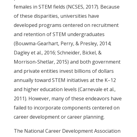
females in STEM fields (NCSES, 2017). Because
of these disparities, universities have
developed programs centered on recruitment
and retention of STEM undergraduates
(Bouwma-Gearhart, Perry, & Presley, 2014;
Dagley et al., 2016; Schneider, Bickel, &
Morrison-Shetlar, 2015) and both government
and private entities invest billions of dollars
annually toward STEM initiatives at the K–12
and higher education levels (Carnevale et al.,
2011). However, many of these endeavors have
failed to incorporate components centered on
career development or career planning.
The National Career Development Association