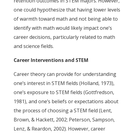
retention outcomes in STEM majors. However,
one could hypothesize that having lower levels
of warmth toward math and not being able to
identify with math would likely impact one’s
career decisions, particularly related to math
and science fields.
Career Interventions and STEM
Career theory can provide for understanding
one’s interest in STEM fields (Holland, 1973),
one’s exposure to STEM fields (Gottfredson,
1981), and one’s beliefs or expectations about
the process of choosing a STEM field (Lent,
Brown, & Hackett, 2002; Peterson, Sampson,
Lenz, & Reardon, 2002). However, career