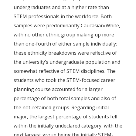
undergraduates and at a higher rate than
STEM professionals in the workforce. Both
samples were predominantly Caucasian/White,
with no other ethnic group making up more
than one-fourth of either sample individually;
these ethnicity breakdowns were reflective of
the university’s undergraduate population and
somewhat reflective of STEM disciplines. The
students who took the STEM-focused career
planning course accounted for a larger
percentage of both total samples and also of
the not-retained groups. Regarding initial
major, the largest percentage of students fell
within the initially undeclared category, with the
next largest group being the initially STEM-