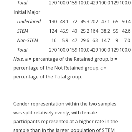
Total
270
100.0
159
100.0
429
100.0
129
100.0
Initial Major
Undeclared
130
48.1
72
45.3
202
47.1
65
50.4
STEM
124
45.9
40
25.2
164
38.2
55
42.6
Non-STEM
16
5.9
47
29.6
63
14.7
9
7.0
Total
270
100.0
159
100.0
429
100.0
129
100.0
Note
. a = percentage of the Retained group. b =
percentage of the Not Retained group. c =
percentage of the Total group.
Gender representation within the two samples
was split relatively evenly, with female
participants represented at a higher rate in the
sample than in the larger population of STEM