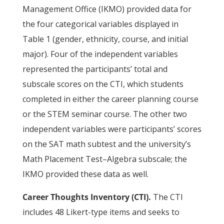
Management Office (IKMO) provided data for
the four categorical variables displayed in
Table 1 (gender, ethnicity, course, and initial
major). Four of the independent variables
represented the participants’ total and
subscale scores on the CTI, which students
completed in either the career planning course
or the STEM seminar course. The other two
independent variables were participants’ scores
on the SAT math subtest and the university’s
Math Placement Test–Algebra subscale; the
IKMO provided these data as well.
Career Thoughts Inventory (CTI).
The CTI
includes 48 Likert-type items and seeks to