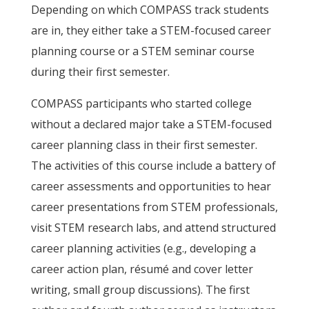
Depending on which COMPASS track students
are in, they either take a STEM-focused career
planning course or a STEM seminar course
during their first semester.
COMPASS participants who started college
without a declared major take a STEM-focused
career planning class in their first semester.
The activities of this course include a battery of
career assessments and opportunities to hear
career presentations from STEM professionals,
visit STEM research labs, and attend structured
career planning activities (e.g., developing a
career action plan, résumé and cover letter
writing, small group discussions). The first