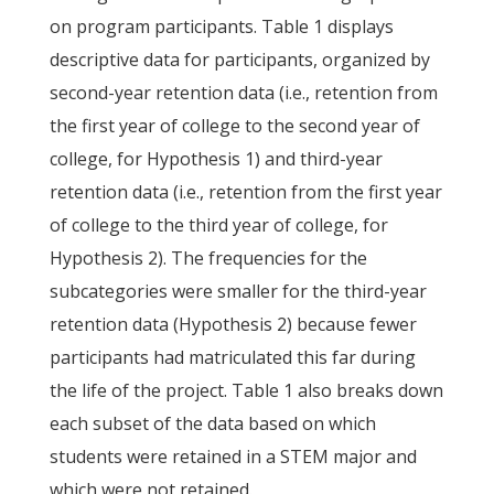
on program participants. Table 1 displays
descriptive data for participants, organized by
second-year retention data (i.e., retention from
the first year of college to the second year of
college, for Hypothesis 1) and third-year
retention data (i.e., retention from the first year
of college to the third year of college, for
Hypothesis 2). The frequencies for the
subcategories were smaller for the third-year
retention data (Hypothesis 2) because fewer
participants had matriculated this far during
the life of the project. Table 1 also breaks down
each subset of the data based on which
students were retained in a STEM major and
which were not retained.