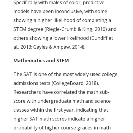
Specifically with males of color, predictive
models have been inconclusive, with some
showing a higher likelihood of completing a
STEM degree (Riegle-Crumb & King, 2010) and
others showing a lower likelihood (Cundiff et
al., 2013; Gayles & Ampaw, 2014).
Mathematics and STEM
The SAT is one of the most widely used college
admissions tests (CollegeBoard, 2018).
Researchers have correlated the math sub-
score with undergraduate math and science
classes within the first year, indicating that
higher SAT math scores indicate a higher
probability of higher course grades in math