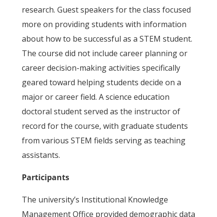
research. Guest speakers for the class focused
more on providing students with information
about how to be successful as a STEM student.
The course did not include career planning or
career decision-making activities specifically
geared toward helping students decide on a
major or career field. A science education
doctoral student served as the instructor of
record for the course, with graduate students
from various STEM fields serving as teaching
assistants.
Participants
The university’s Institutional Knowledge
Management Office provided demographic data