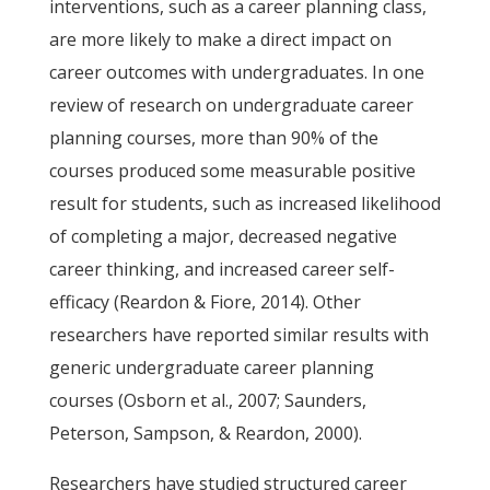
interventions, such as a career planning class,
are more likely to make a direct impact on
career outcomes with undergraduates. In one
review of research on undergraduate career
planning courses, more than 90% of the
courses produced some measurable positive
result for students, such as increased likelihood
of completing a major, decreased negative
career thinking, and increased career self-
efficacy (Reardon & Fiore, 2014). Other
researchers have reported similar results with
generic undergraduate career planning
courses (Osborn et al., 2007; Saunders,
Peterson, Sampson, & Reardon, 2000).
Researchers have studied structured career