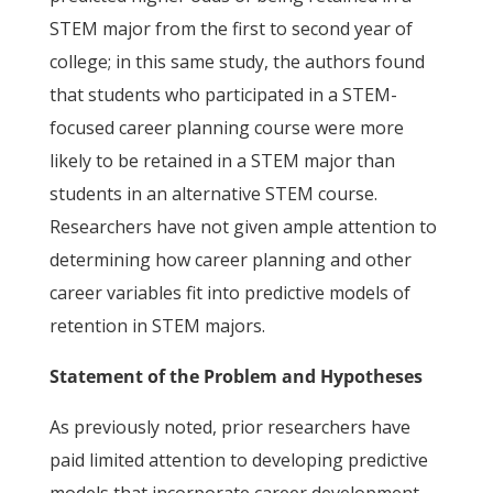
STEM major from the first to second year of
college; in this same study, the authors found
that students who participated in a STEM-
focused career planning course were more
likely to be retained in a STEM major than
students in an alternative STEM course.
Researchers have not given ample attention to
determining how career planning and other
career variables fit into predictive models of
retention in STEM majors.
Statement of the Problem and Hypotheses
As previously noted, prior researchers have
paid limited attention to developing predictive