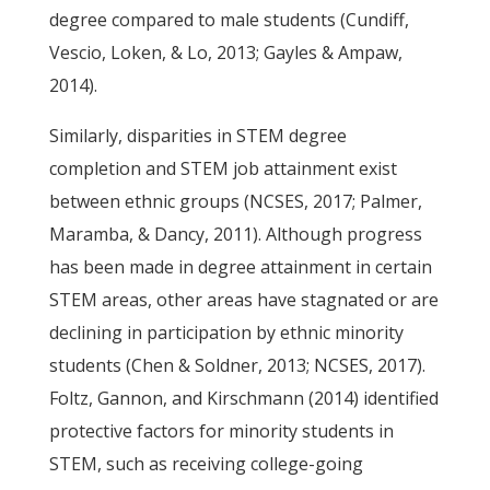
degree compared to male students (Cundiff,
Vescio, Loken, & Lo, 2013; Gayles & Ampaw,
2014).
Similarly, disparities in STEM degree
completion and STEM job attainment exist
between ethnic groups (NCSES, 2017; Palmer,
Maramba, & Dancy, 2011). Although progress
has been made in degree attainment in certain
STEM areas, other areas have stagnated or are
declining in participation by ethnic minority
students (Chen & Soldner, 2013; NCSES, 2017).
Foltz, Gannon, and Kirschmann (2014) identified
protective factors for minority students in
STEM, such as receiving college-going