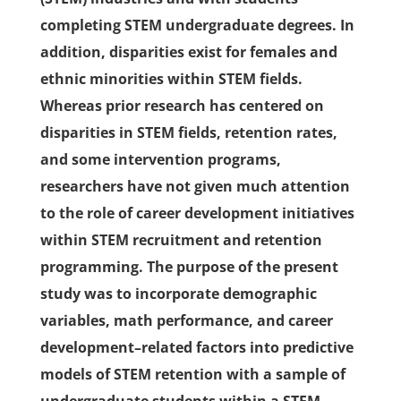
completing STEM undergraduate degrees. In
addition, disparities exist for females and
ethnic minorities within STEM fields.
Whereas prior research has centered on
disparities in STEM fields, retention rates,
and some intervention programs,
researchers have not given much attention
to the role of career development initiatives
within STEM recruitment and retention
programming. The purpose of the present
study was to incorporate demographic
variables, math performance, and career
development–related factors into predictive
models of STEM retention with a sample of