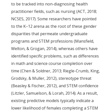
to be tracked into non-diagnosing health
practitioner fields, such as nursing (ACT, 2018;
NCSES, 2017). Some researchers have pointed
to the K–12 arena as the root of these gender
disparities that permeate undergraduate
programs and STEM professions (Mansfield,
Welton, & Grogan, 2014), whereas others have
identified specific problems, such as differences
in math and science course completion over
time (Chen & Soldner, 2013; Riegle-Crumb, King,
Grodsky, & Muller, 2012), stereotype threat
(Beasley & Fischer, 2012), and STEM confidence
(Litzler, Samuelson, & Lorah, 2014). As a result,
existing predictive models typically indicate a
lower likelihood of females completing a STEM