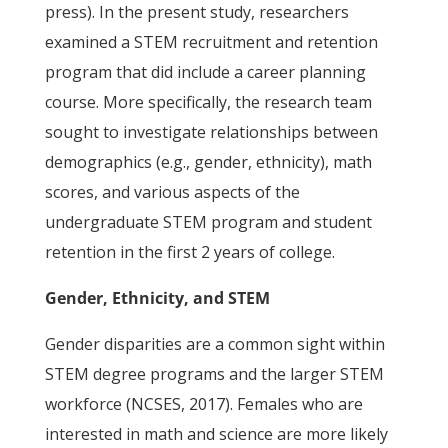
press). In the present study, researchers
examined a STEM recruitment and retention
program that did include a career planning
course. More specifically, the research team
sought to investigate relationships between
demographics (e.g., gender, ethnicity), math
scores, and various aspects of the
undergraduate STEM program and student
retention in the first 2 years of college.
Gender, Ethnicity, and STEM
Gender disparities are a common sight within
STEM degree programs and the larger STEM
workforce (NCSES, 2017). Females who are
interested in math and science are more likely