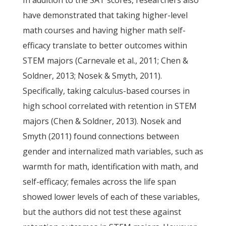
In addition to the SAT scores, researchers also
have demonstrated that taking higher-level
math courses and having higher math self-
efficacy translate to better outcomes within
STEM majors (Carnevale et al., 2011; Chen &
Soldner, 2013; Nosek & Smyth, 2011).
Specifically, taking calculus-based courses in
high school correlated with retention in STEM
majors (Chen & Soldner, 2013). Nosek and
Smyth (2011) found connections between
gender and internalized math variables, such as
warmth for math, identification with math, and
self-efficacy; females across the life span
showed lower levels of each of these variables,
but the authors did not test these against