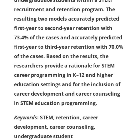
undergraduate students within a STEM
recruitment and retention program. The
resulting two models accurately predicted
first-year to second-year retention with
73.4% of the cases and accurately predicted
first-year to third-year retention with 70.0%
of the cases. Based on the results, the
researchers provide a rationale for STEM
career programming in K–12 and higher
education settings and for the inclusion of
career development and career counseling
in STEM education programming.
Keywords
: STEM, retention, career
development, career counseling,
undergraduate student