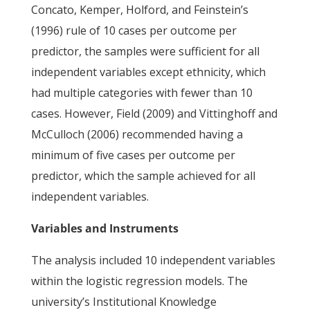
Concato, Kemper, Holford, and Feinstein’s
(1996) rule of 10 cases per outcome per
predictor, the samples were sufficient for all
independent variables except ethnicity, which
had multiple categories with fewer than 10
cases. However, Field (2009) and Vittinghoff and
McCulloch (2006) recommended having a
minimum of five cases per outcome per
predictor, which the sample achieved for all
independent variables.
Variables and Instruments
The analysis included 10 independent variables
within the logistic regression models. The
university’s Institutional Knowledge