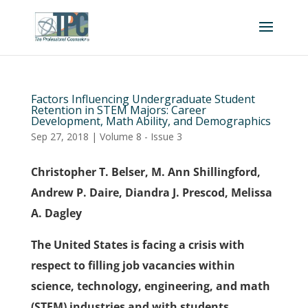
Factors Influencing Undergraduate Student
Retention in STEM Majors: Career
Development, Math Ability, and Demographics
Sep 27, 2018
|
Volume 8 - Issue 3
Christopher T. Belser, M. Ann Shillingford,
Andrew P. Daire, Diandra J. Prescod, Melissa
A. Dagley
The United States is facing a crisis with
respect to filling job vacancies within
science, technology, engineering, and math
(STEM) industries and with students