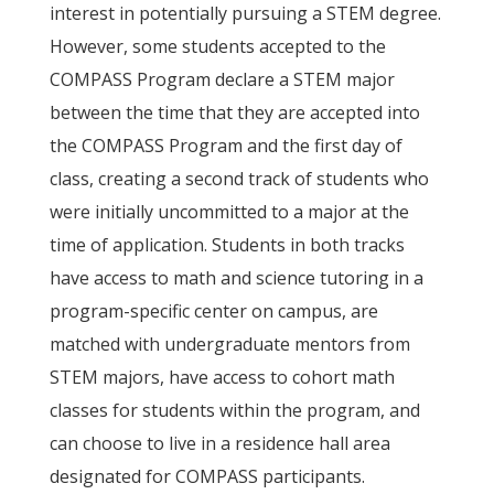
interest in potentially pursuing a STEM degree.
However, some students accepted to the
COMPASS Program declare a STEM major
between the time that they are accepted into
the COMPASS Program and the first day of
class, creating a second track of students who
were initially uncommitted to a major at the
time of application. Students in both tracks
have access to math and science tutoring in a
program-specific center on campus, are
matched with undergraduate mentors from
STEM majors, have access to cohort math
classes for students within the program, and
can choose to live in a residence hall area
designated for COMPASS participants.