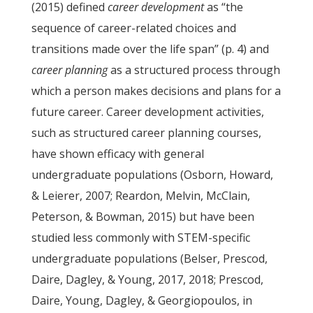
(2015) defined
career development
as “the
sequence of career-related choices and
transitions made over the life span” (p. 4) and
career planning
as a structured process through
which a person makes decisions and plans for a
future career. Career development activities,
such as structured career planning courses,
have shown efficacy with general
undergraduate populations (Osborn, Howard,
& Leierer, 2007; Reardon, Melvin, McClain,
Peterson, & Bowman, 2015) but have been
studied less commonly with STEM-specific
undergraduate populations (Belser, Prescod,
Daire, Dagley, & Young, 2017, 2018; Prescod,
Daire, Young, Dagley, & Georgiopoulos, in