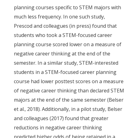
planning courses specific to STEM majors with
much less frequency. In one such study,
Prescod and colleagues (in press) found that
students who took a STEM-focused career
planning course scored lower on a measure of
negative career thinking at the end of the
semester. In a similar study, STEM-interested
students in a STEM-focused career planning
course had lower posttest scores on a measure
of negative career thinking than declared STEM
majors at the end of the same semester (Belser
et al., 2018). Additionally, in a pilot study, Belser
and colleagues (2017) found that greater
reductions in negative career thinking
predicted higher odds of being retained in a