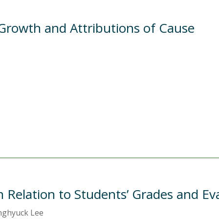
Growth and Attributions of Cause
n Relation to Students’ Grades and Ev
onghyuck Lee