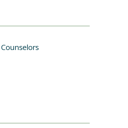
l Counselors