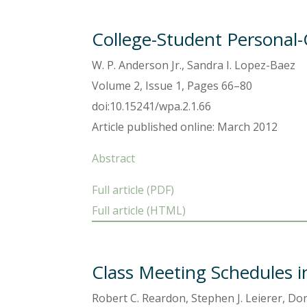
College-Student Personal-
W. P. Anderson Jr., Sandra I. Lopez-Baez
Volume 2, Issue 1, Pages 66–80
doi:10.15241/wpa.2.1.66
Article published online: March 2012
Abstract
Full article (PDF)
Full article (HTML)
Class Meeting Schedules i
Robert C. Reardon, Stephen J. Leierer, D