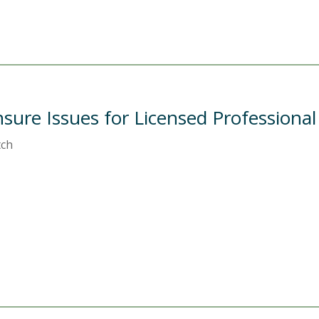
nsure Issues for Licensed Professiona
tch