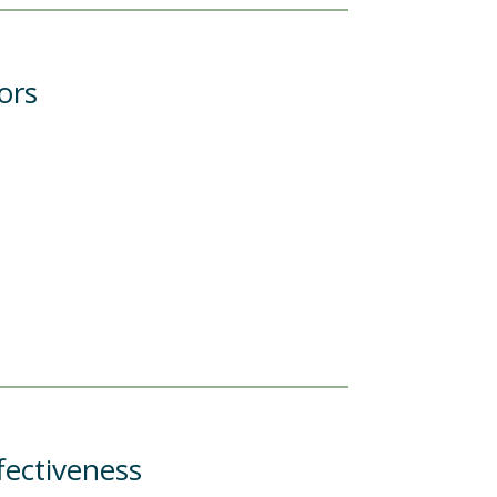
ors
fectiveness