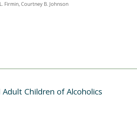
 L. Firmin, Courtney B. Johnson
Adult Children of Alcoholics