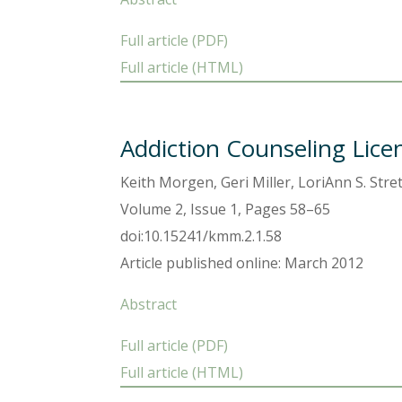
Full article (PDF)
Full article (HTML)
Addiction Counseling Lice
Keith Morgen, Geri Miller, LoriAnn S. Stre
Volume 2, Issue 1, Pages 58–65
doi:10.15241/kmm.2.1.58
Article published online: March 2012
Abstract
Full article (PDF)
Full article (HTML)