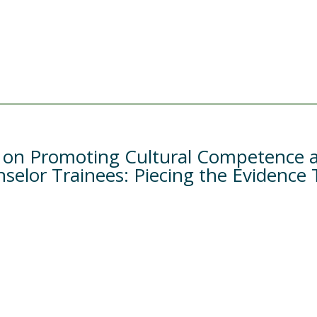
e on Promoting Cultural Competence a
elor Trainees: Piecing the Evidence