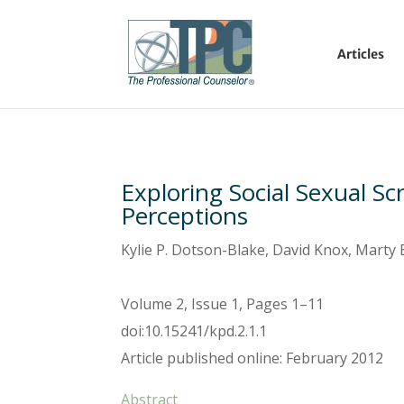
Articles
Exploring Social Sexual Scr
Perceptions
Kylie P. Dotson-Blake, David Knox, Marty
Volume 2, Issue 1, Pages 1–11
doi:10.15241/kpd.2.1.1
Article published online: February 2012
Abstract