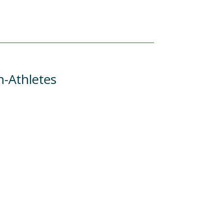
n-Athletes