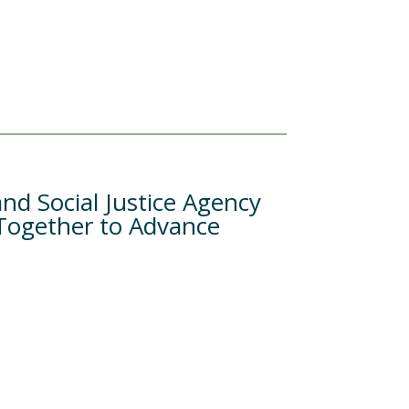
nd Social Justice Agency
 Together to Advance