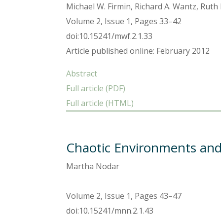
Michael W. Firmin, Richard A. Wantz, Ruth
Volume 2, Issue 1, Pages 33–42
doi:10.15241/mwf.2.1.33
Article published online: February 2012
Abstract
Full article (PDF)
Full article (HTML)
Chaotic Environments and 
Martha Nodar
Volume 2, Issue 1, Pages 43–47
doi:10.15241/mnn.2.1.43