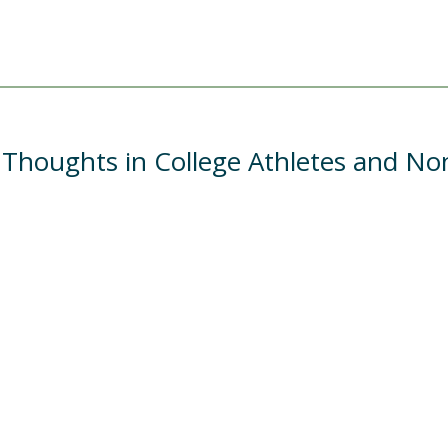
 Thoughts in College Athletes and No