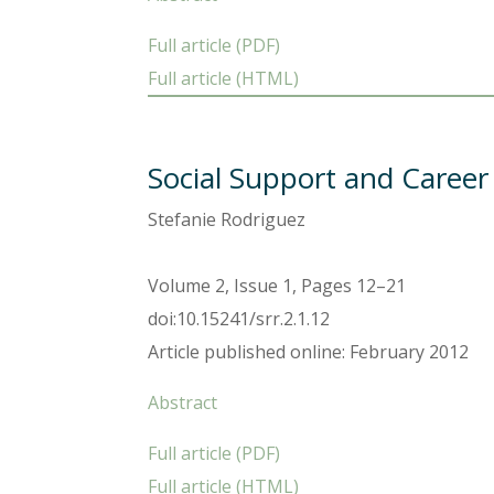
Full article (PDF)
Full article (HTML)
Social Support and Career
Stefanie Rodriguez
Volume 2, Issue 1, Pages 12–21
doi:10.15241/srr.2.1.12
Article published online: February 2012
Abstract
Full article (PDF)
Full article (HTML)