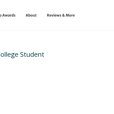
ip Awards
About
Reviews & More
 College Student