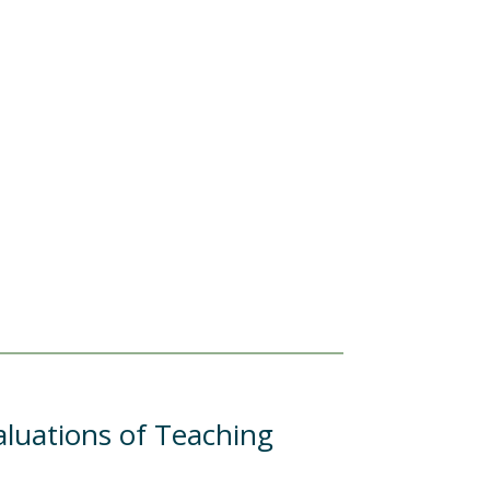
aluations of Teaching