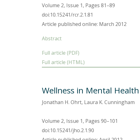
Volume 2, Issue 1, Pages 81–89
doi:10.15241/rcr.2.1.81
Article published online: March 2012
Abstract
Full article (PDF)
Full article (HTML)
Wellness in Mental Health
Jonathan H. Ohrt, Laura K. Cunningham
Volume 2, Issue 1, Pages 90–101
doi:10.15241/jho.2.1.90
Article published online: April 2012