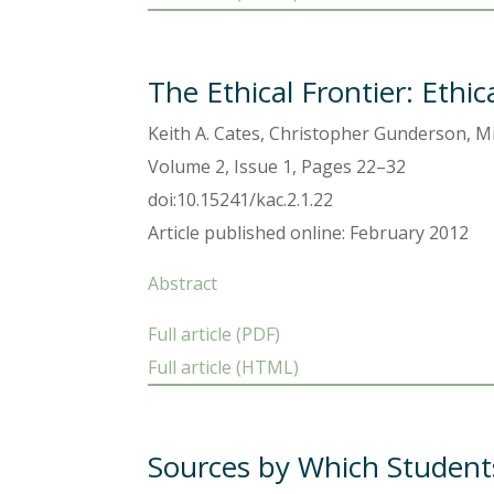
The Ethical Frontier: Ethi
Keith A. Cates, Christopher Gunderson, Mi
Volume 2, Issue 1, Pages 22–32
doi:10.15241/kac.2.1.22
Article published online: February 2012
Abstract
Full article (PDF)
Full article (HTML)
Sources by Which Students