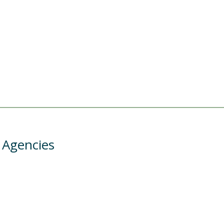
 Agencies