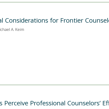
cal Considerations for Frontier Counsel
chael A. Keim
 Perceive Professional Counselors’ Ef