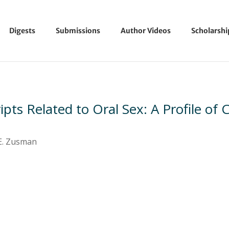
Digests
Submissions
Author Videos
Scholarsh
ipts Related to Oral Sex: A Profile of
 E. Zusman