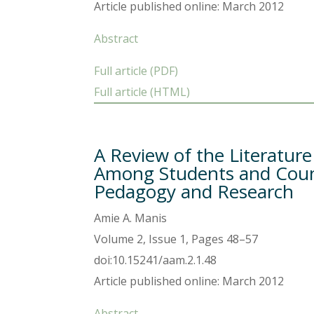
Article published online: March 2012
Abstract
Full article (PDF)
Full article (HTML)
A Review of the Literatur
Among Students and Couns
Pedagogy and Research
Amie A. Manis
Volume 2, Issue 1, Pages 48–57
doi:10.15241/aam.2.1.48
Article published online: March 2012
Abstract