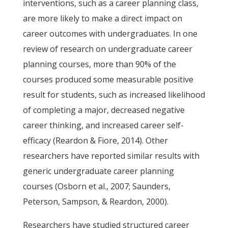
interventions, such as a career planning class,
are more likely to make a direct impact on
career outcomes with undergraduates. In one
review of research on undergraduate career
planning courses, more than 90% of the
courses produced some measurable positive
result for students, such as increased likelihood
of completing a major, decreased negative
career thinking, and increased career self-
efficacy (Reardon & Fiore, 2014). Other
researchers have reported similar results with
generic undergraduate career planning
courses (Osborn et al., 2007; Saunders,
Peterson, Sampson, & Reardon, 2000).
Researchers have studied structured career