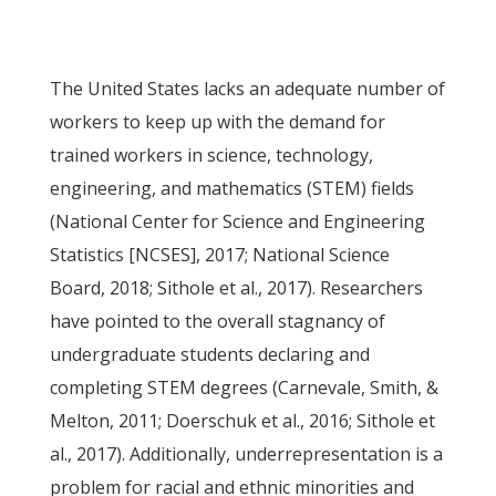
The United States lacks an adequate number of
workers to keep up with the demand for
trained workers in science, technology,
engineering, and mathematics (STEM) fields
(National Center for Science and Engineering
Statistics [NCSES], 2017; National Science
Board, 2018; Sithole et al., 2017). Researchers
have pointed to the overall stagnancy of
undergraduate students declaring and
completing STEM degrees (Carnevale, Smith, &
Melton, 2011; Doerschuk et al., 2016; Sithole et
al., 2017). Additionally, underrepresentation is a
problem for racial and ethnic minorities and