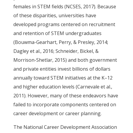
females in STEM fields (NCSES, 2017). Because
of these disparities, universities have
developed programs centered on recruitment
and retention of STEM undergraduates
(Bouwma-Gearhart, Perry, & Presley, 2014;
Dagley et al., 2016; Schneider, Bickel, &
Morrison-Shetlar, 2015) and both government
and private entities invest billions of dollars
annually toward STEM initiatives at the K–12
and higher education levels (Carnevale et al.,
2011). However, many of these endeavors have
failed to incorporate components centered on
career development or career planning.
The National Career Development Association