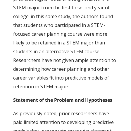
STEM major from the first to second year of
college; in this same study, the authors found
that students who participated in a STEM-
focused career planning course were more
likely to be retained in a STEM major than
students in an alternative STEM course.
Researchers have not given ample attention to
determining how career planning and other
career variables fit into predictive models of
retention in STEM majors.
Statement of the Problem and Hypotheses
As previously noted, prior researchers have
paid limited attention to developing predictive