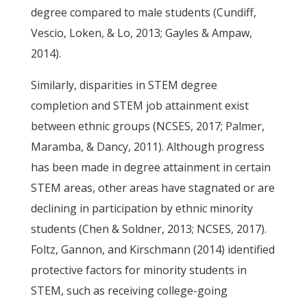
degree compared to male students (Cundiff,
Vescio, Loken, & Lo, 2013; Gayles & Ampaw,
2014).
Similarly, disparities in STEM degree
completion and STEM job attainment exist
between ethnic groups (NCSES, 2017; Palmer,
Maramba, & Dancy, 2011). Although progress
has been made in degree attainment in certain
STEM areas, other areas have stagnated or are
declining in participation by ethnic minority
students (Chen & Soldner, 2013; NCSES, 2017).
Foltz, Gannon, and Kirschmann (2014) identified
protective factors for minority students in
STEM, such as receiving college-going