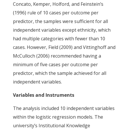
Concato, Kemper, Holford, and Feinstein’s
(1996) rule of 10 cases per outcome per
predictor, the samples were sufficient for all
independent variables except ethnicity, which
had multiple categories with fewer than 10
cases. However, Field (2009) and Vittinghoff and
McCulloch (2006) recommended having a
minimum of five cases per outcome per
predictor, which the sample achieved for all
independent variables.
Variables and Instruments
The analysis included 10 independent variables
within the logistic regression models. The
university’s Institutional Knowledge