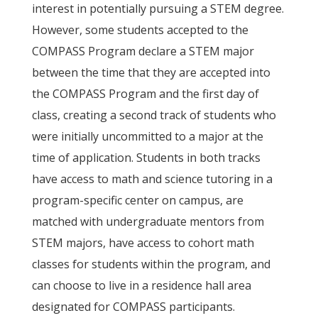
interest in potentially pursuing a STEM degree.
However, some students accepted to the
COMPASS Program declare a STEM major
between the time that they are accepted into
the COMPASS Program and the first day of
class, creating a second track of students who
were initially uncommitted to a major at the
time of application. Students in both tracks
have access to math and science tutoring in a
program-specific center on campus, are
matched with undergraduate mentors from
STEM majors, have access to cohort math
classes for students within the program, and
can choose to live in a residence hall area
designated for COMPASS participants.