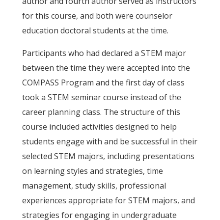
author and fourth author served as instructors
for this course, and both were counselor
education doctoral students at the time.
Participants who had declared a STEM major
between the time they were accepted into the
COMPASS Program and the first day of class
took a STEM seminar course instead of the
career planning class. The structure of this
course included activities designed to help
students engage with and be successful in their
selected STEM majors, including presentations
on learning styles and strategies, time
management, study skills, professional
experiences appropriate for STEM majors, and
strategies for engaging in undergraduate