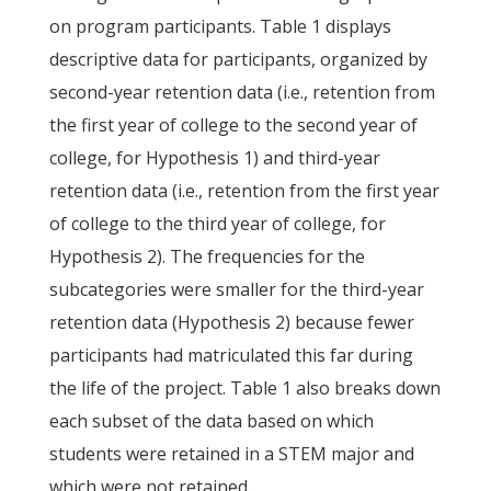
on program participants. Table 1 displays
descriptive data for participants, organized by
second-year retention data (i.e., retention from
the first year of college to the second year of
college, for Hypothesis 1) and third-year
retention data (i.e., retention from the first year
of college to the third year of college, for
Hypothesis 2). The frequencies for the
subcategories were smaller for the third-year
retention data (Hypothesis 2) because fewer
participants had matriculated this far during
the life of the project. Table 1 also breaks down
each subset of the data based on which
students were retained in a STEM major and
which were not retained.