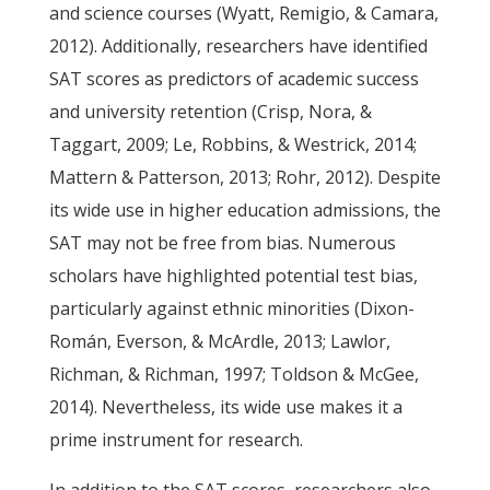
and science courses (Wyatt, Remigio, & Camara,
2012). Additionally, researchers have identified
SAT scores as predictors of academic success
and university retention (Crisp, Nora, &
Taggart, 2009; Le, Robbins, & Westrick, 2014;
Mattern & Patterson, 2013; Rohr, 2012). Despite
its wide use in higher education admissions, the
SAT may not be free from bias. Numerous
scholars have highlighted potential test bias,
particularly against ethnic minorities (Dixon-
Román, Everson, & McArdle, 2013; Lawlor,
Richman, & Richman, 1997; Toldson & McGee,
2014). Nevertheless, its wide use makes it a
prime instrument for research.