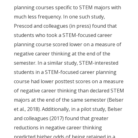
planning courses specific to STEM majors with
much less frequency. In one such study,
Prescod and colleagues (in press) found that
students who took a STEM-focused career
planning course scored lower on a measure of
negative career thinking at the end of the
semester. In a similar study, STEM-interested
students in a STEM-focused career planning
course had lower posttest scores on a measure
of negative career thinking than declared STEM
majors at the end of the same semester (Belser
et al., 2018). Additionally, in a pilot study, Belser
and colleagues (2017) found that greater
reductions in negative career thinking
predicted higher odds of being retained in a