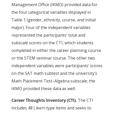
Management Office (IKMO) provided data for
the four categorical variables displayed in
Table 1 (gender, ethnicity, course, and initial
major). Four of the independent variables
represented the participants’ total and
subscale scores on the CTI, which students
completed in either the career planning course
or the STEM seminar course. The other two
independent variables were participants’ scores
on the SAT math subtest and the university’s
Math Placement Test–Algebra subscale; the
IKMO provided these data as well.
Career Thoughts Inventory (CTI).
The CTI
includes 48 Likert-type items and seeks to