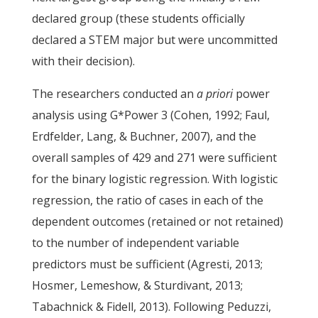
declared group (these students officially
declared a STEM major but were uncommitted
with their decision).
The researchers conducted an
a priori
power
analysis using G*Power 3 (Cohen, 1992; Faul,
Erdfelder, Lang, & Buchner, 2007), and the
overall samples of 429 and 271 were sufficient
for the binary logistic regression. With logistic
regression, the ratio of cases in each of the
dependent outcomes (retained or not retained)
to the number of independent variable
predictors must be sufficient (Agresti, 2013;
Hosmer, Lemeshow, & Sturdivant, 2013;
Tabachnick & Fidell, 2013). Following Peduzzi,