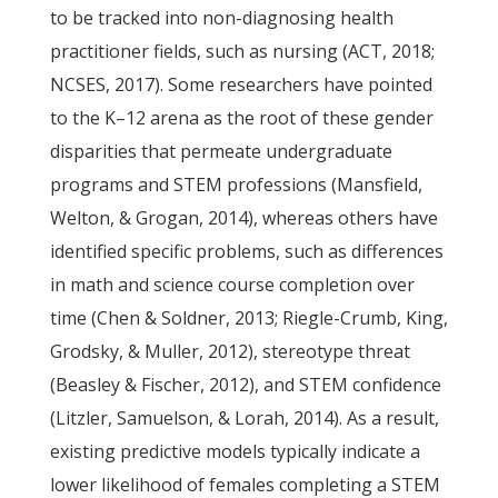
to be tracked into non-diagnosing health
practitioner fields, such as nursing (ACT, 2018;
NCSES, 2017). Some researchers have pointed
to the K–12 arena as the root of these gender
disparities that permeate undergraduate
programs and STEM professions (Mansfield,
Welton, & Grogan, 2014), whereas others have
identified specific problems, such as differences
in math and science course completion over
time (Chen & Soldner, 2013; Riegle-Crumb, King,
Grodsky, & Muller, 2012), stereotype threat
(Beasley & Fischer, 2012), and STEM confidence
(Litzler, Samuelson, & Lorah, 2014). As a result,
existing predictive models typically indicate a
lower likelihood of females completing a STEM