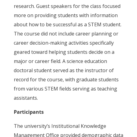
research. Guest speakers for the class focused
more on providing students with information
about how to be successful as a STEM student.
The course did not include career planning or
career decision-making activities specifically
geared toward helping students decide on a
major or career field. A science education
doctoral student served as the instructor of
record for the course, with graduate students
from various STEM fields serving as teaching
assistants.
Participants
The university’s Institutional Knowledge
Management Office provided demographic data