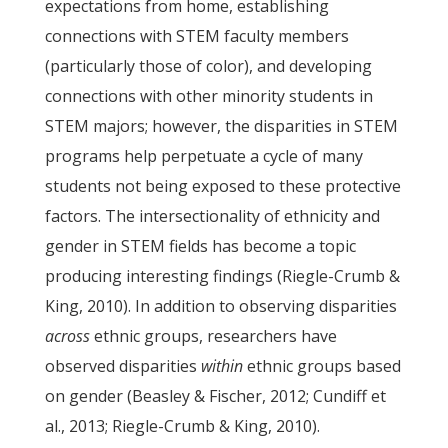
expectations from home, establishing
connections with STEM faculty members
(particularly those of color), and developing
connections with other minority students in
STEM majors; however, the disparities in STEM
programs help perpetuate a cycle of many
students not being exposed to these protective
factors. The intersectionality of ethnicity and
gender in STEM fields has become a topic
producing interesting findings (Riegle-Crumb &
King, 2010). In addition to observing disparities
across
ethnic groups, researchers have
observed disparities
within
ethnic groups based
on gender (Beasley & Fischer, 2012; Cundiff et
al., 2013; Riegle-Crumb & King, 2010).