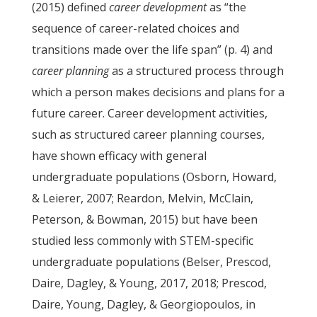
(2015) defined
career development
as “the
sequence of career-related choices and
transitions made over the life span” (p. 4) and
career planning
as a structured process through
which a person makes decisions and plans for a
future career. Career development activities,
such as structured career planning courses,
have shown efficacy with general
undergraduate populations (Osborn, Howard,
& Leierer, 2007; Reardon, Melvin, McClain,
Peterson, & Bowman, 2015) but have been
studied less commonly with STEM-specific
undergraduate populations (Belser, Prescod,
Daire, Dagley, & Young, 2017, 2018; Prescod,
Daire, Young, Dagley, & Georgiopoulos, in