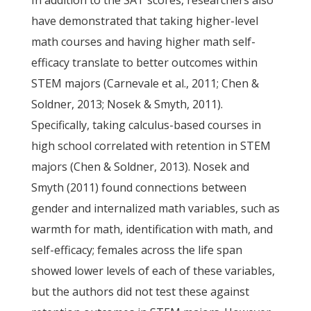
In addition to the SAT scores, researchers also
have demonstrated that taking higher-level
math courses and having higher math self-
efficacy translate to better outcomes within
STEM majors (Carnevale et al., 2011; Chen &
Soldner, 2013; Nosek & Smyth, 2011).
Specifically, taking calculus-based courses in
high school correlated with retention in STEM
majors (Chen & Soldner, 2013). Nosek and
Smyth (2011) found connections between
gender and internalized math variables, such as
warmth for math, identification with math, and
self-efficacy; females across the life span
showed lower levels of each of these variables,
but the authors did not test these against