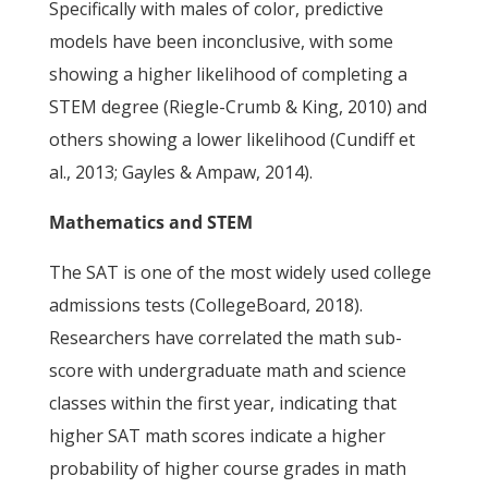
Specifically with males of color, predictive
models have been inconclusive, with some
showing a higher likelihood of completing a
STEM degree (Riegle-Crumb & King, 2010) and
others showing a lower likelihood (Cundiff et
al., 2013; Gayles & Ampaw, 2014).
Mathematics and STEM
The SAT is one of the most widely used college
admissions tests (CollegeBoard, 2018).
Researchers have correlated the math sub-
score with undergraduate math and science
classes within the first year, indicating that
higher SAT math scores indicate a higher
probability of higher course grades in math