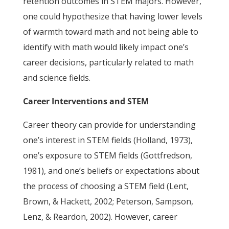
retention outcomes in STEM majors. However,
one could hypothesize that having lower levels
of warmth toward math and not being able to
identify with math would likely impact one’s
career decisions, particularly related to math
and science fields.
Career Interventions and STEM
Career theory can provide for understanding
one’s interest in STEM fields (Holland, 1973),
one’s exposure to STEM fields (Gottfredson,
1981), and one’s beliefs or expectations about
the process of choosing a STEM field (Lent,
Brown, & Hackett, 2002; Peterson, Sampson,
Lenz, & Reardon, 2002). However, career