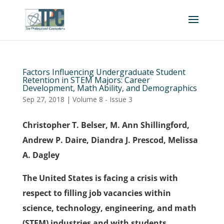
Factors Influencing Undergraduate Student
Retention in STEM Majors: Career
Development, Math Ability, and Demographics
Sep 27, 2018
|
Volume 8 - Issue 3
Christopher T. Belser, M. Ann Shillingford,
Andrew P. Daire, Diandra J. Prescod, Melissa
A. Dagley
The United States is facing a crisis with
respect to filling job vacancies within
science, technology, engineering, and math
(STEM) industries and with students