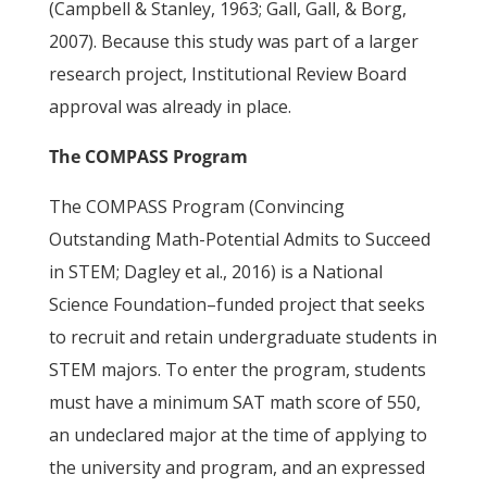
(Campbell & Stanley, 1963; Gall, Gall, & Borg,
2007). Because this study was part of a larger
research project, Institutional Review Board
approval was already in place.
The COMPASS Program
The COMPASS Program (Convincing
Outstanding Math-Potential Admits to Succeed
in STEM; Dagley et al., 2016) is a National
Science Foundation–funded project that seeks
to recruit and retain undergraduate students in
STEM majors. To enter the program, students
must have a minimum SAT math score of 550,
an undeclared major at the time of applying to
the university and program, and an expressed