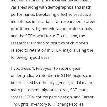
models that incorporate career development
variables along with demographics and math
performance. Developing effective predictive
models has implications for researchers, career
practitioners, higher education professionals,
and the STEM workforce. To this end, the
researchers intend to test two such models
related to retention in STEM majors using the
following hypotheses:
Hypothesis 1: First-year to second-year
undergraduate retention in STEM majors can
be predicted by ethnicity, gender, initial major,
math placement–algebra scores, SAT math
scores, STEM course participation, and Career
Thoughts Inventory (CTI) change scores.