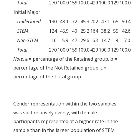
Total
270
100.0
159
100.0
429
100.0
129
100.0
Initial Major
Undeclared
130
48.1
72
45.3
202
47.1
65
50.4
STEM
124
45.9
40
25.2
164
38.2
55
42.6
Non-STEM
16
5.9
47
29.6
63
14.7
9
7.0
Total
270
100.0
159
100.0
429
100.0
129
100.0
Note
. a = percentage of the Retained group. b =
percentage of the Not Retained group. c =
percentage of the Total group.
Gender representation within the two samples
was split relatively evenly, with female
participants represented at a higher rate in the
sample than in the larger population of STEM