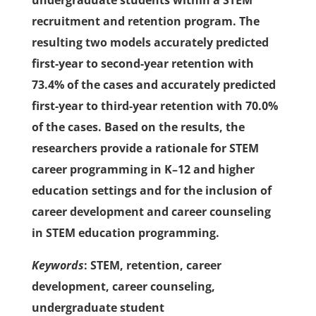
undergraduate students within a STEM
recruitment and retention program. The
resulting two models accurately predicted
first-year to second-year retention with
73.4% of the cases and accurately predicted
first-year to third-year retention with 70.0%
of the cases. Based on the results, the
researchers provide a rationale for STEM
career programming in K–12 and higher
education settings and for the inclusion of
career development and career counseling
in STEM education programming.
Keywords
: STEM, retention, career
development, career counseling,
undergraduate student