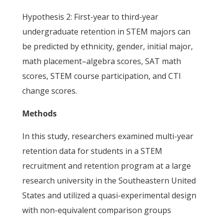
Hypothesis 2: First-year to third-year
undergraduate retention in STEM majors can
be predicted by ethnicity, gender, initial major,
math placement–algebra scores, SAT math
scores, STEM course participation, and CTI
change scores.
Methods
In this study, researchers examined multi-year
retention data for students in a STEM
recruitment and retention program at a large
research university in the Southeastern United
States and utilized a quasi-experimental design
with non-equivalent comparison groups