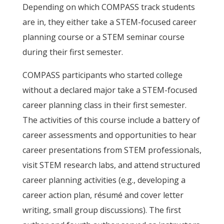
Depending on which COMPASS track students
are in, they either take a STEM-focused career
planning course or a STEM seminar course
during their first semester.
COMPASS participants who started college
without a declared major take a STEM-focused
career planning class in their first semester.
The activities of this course include a battery of
career assessments and opportunities to hear
career presentations from STEM professionals,
visit STEM research labs, and attend structured
career planning activities (e.g., developing a
career action plan, résumé and cover letter
writing, small group discussions). The first