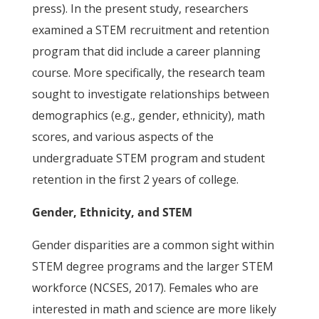
press). In the present study, researchers
examined a STEM recruitment and retention
program that did include a career planning
course. More specifically, the research team
sought to investigate relationships between
demographics (e.g., gender, ethnicity), math
scores, and various aspects of the
undergraduate STEM program and student
retention in the first 2 years of college.
Gender, Ethnicity, and STEM
Gender disparities are a common sight within
STEM degree programs and the larger STEM
workforce (NCSES, 2017). Females who are
interested in math and science are more likely