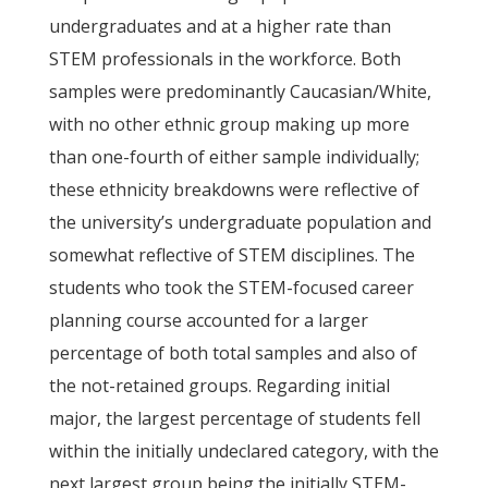
undergraduates and at a higher rate than
STEM professionals in the workforce. Both
samples were predominantly Caucasian/White,
with no other ethnic group making up more
than one-fourth of either sample individually;
these ethnicity breakdowns were reflective of
the university’s undergraduate population and
somewhat reflective of STEM disciplines. The
students who took the STEM-focused career
planning course accounted for a larger
percentage of both total samples and also of
the not-retained groups. Regarding initial
major, the largest percentage of students fell
within the initially undeclared category, with the
next largest group being the initially STEM-