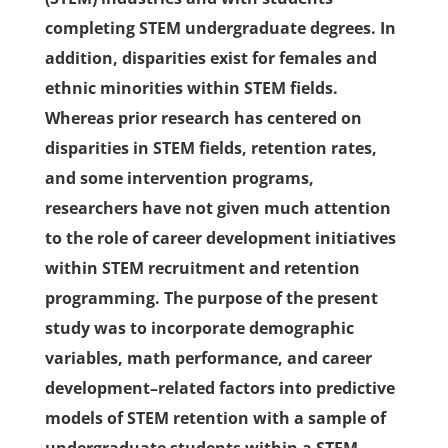
completing STEM undergraduate degrees. In
addition, disparities exist for females and
ethnic minorities within STEM fields.
Whereas prior research has centered on
disparities in STEM fields, retention rates,
and some intervention programs,
researchers have not given much attention
to the role of career development initiatives
within STEM recruitment and retention
programming. The purpose of the present
study was to incorporate demographic
variables, math performance, and career
development–related factors into predictive
models of STEM retention with a sample of