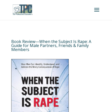
Book Review—When the Subject Is Rape: A
Guide for Male Partners, Friends & Family
Members