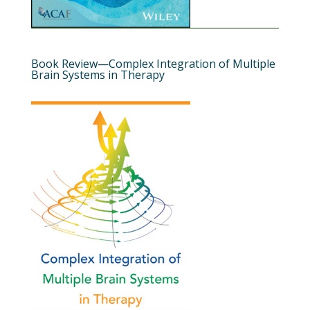
Book Review—Complex Integration of Multiple
Brain Systems in Therapy