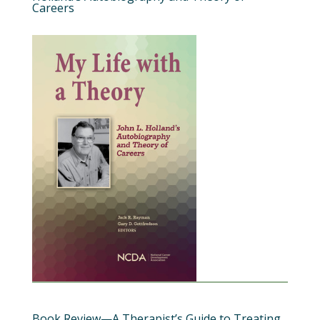
Careers
Book Review—A Therapist’s Guide to Treating