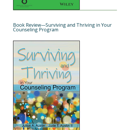
Book Review—Surviving and Thriving in Your
Counseling Program