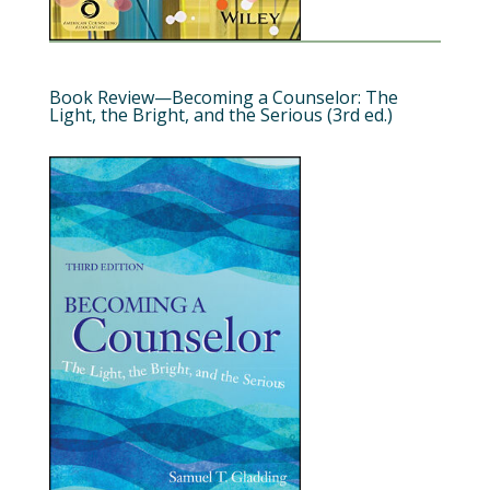
Book Review—Becoming a Counselor: The
Light, the Bright, and the Serious (3rd ed.)