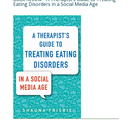
Eating Disorders in a Social Media Age