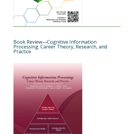
Book Review—Cognitive Information
Processing: Career Theory, Research, and
Practice