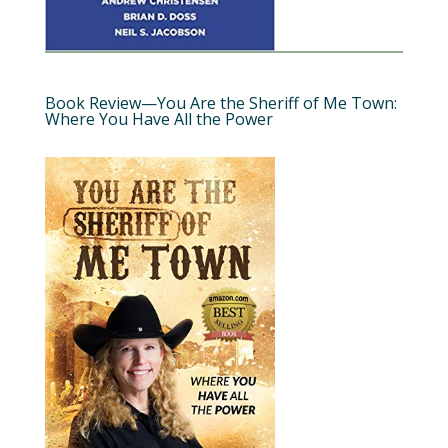
Book Review—You Are the Sheriff of Me Town:
Where You Have All the Power