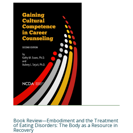
Book Review—Embodiment and the Treatment
of Eating Disorders: The Body as a Resource in
Recovery