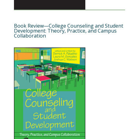
Book Review—College Counseling and Student
Development: Theory, Practice, and Campus
Collaboration