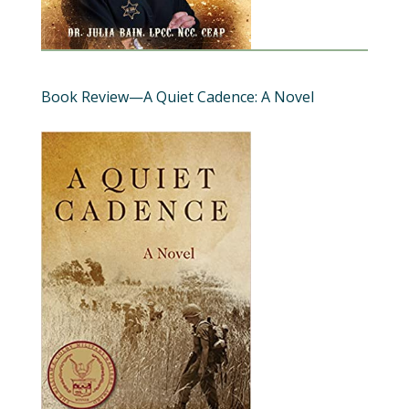
Book Review—A Quiet Cadence: A Novel