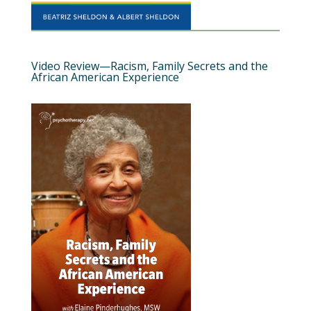
Video Review—Racism, Family Secrets and the
African American Experience