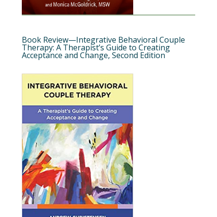
Book Review—Integrative Behavioral Couple
Therapy: A Therapist’s Guide to Creating
Acceptance and Change, Second Edition