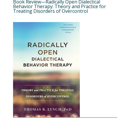
Book Review—Radically Open Dialectical
Behavior Therapy: Theory and Practice for
Treating Disorders of Overcontrol