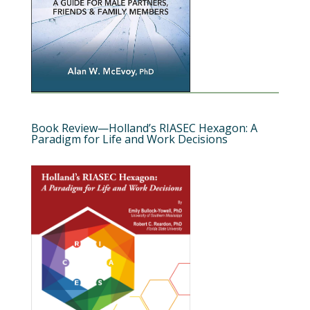
Book Review—Holland’s RIASEC Hexagon: A
Paradigm for Life and Work Decisions