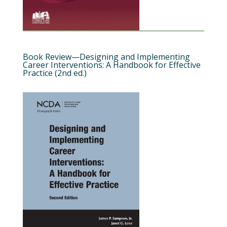
Book Review—Designing and Implementing
Career Interventions: A Handbook for Effective
Practice (2nd ed.)