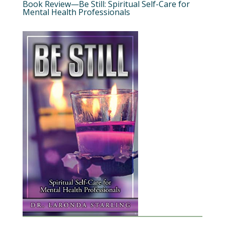
Book Review—Be Still: Spiritual Self-Care for
Mental Health Professionals