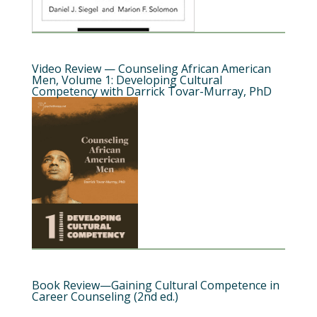
Video Review — Counseling African American
Men, Volume 1: Developing Cultural
Competency with Darrick Tovar-Murray, PhD
Book Review—Gaining Cultural Competence in
Career Counseling (2nd ed.)