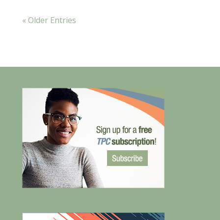
« Older Entries