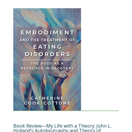
Book Review—My Life with a Theory: John L.
Holland’s Autobiography and Theory of