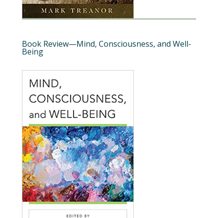
Book Review—Mind, Consciousness, and Well-
Being